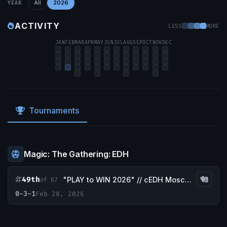
All
2026
YEAR
ACTIVITY
LESS
MORE
JAN
FEB
MAR
APR
MAY
JUN
JUL
AUG
SEP
OCT
NOV
DEC
Tournaments
Magic: The Gathering: EDH
49th
"PLAY to WIN 2026" // cEDH Moscow Tournament
of 67
0-3-1
Feb 28, 2026