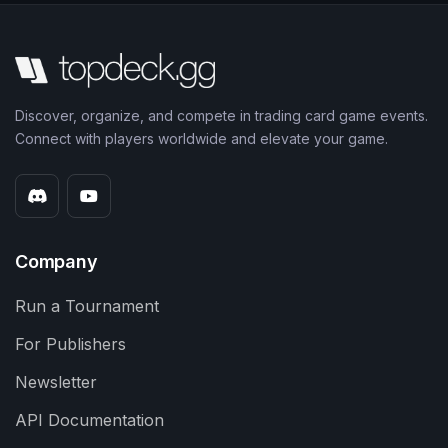
Discover, organize, and compete in trading card game events.
Connect with players worldwide and elevate your game.
Company
Run a Tournament
For Publishers
Newsletter
API Documentation