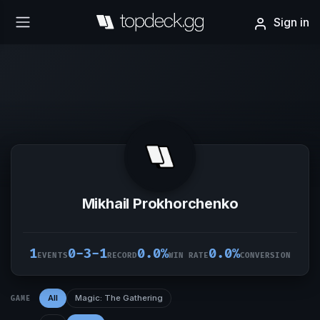
Sign in
Mikhail Prokhorchenko
1
0-3-1
0.0%
0.0%
EVENTS
RECORD
WIN RATE
CONVERSION
All
Magic: The Gathering
GAME