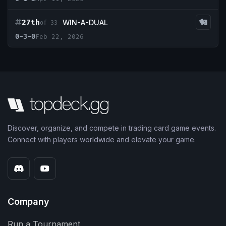
27th
WIN-A-DUAL
of 33
0-3-0
Feb 22, 2026
Discover, organize, and compete in trading card game events.
Connect with players worldwide and elevate your game.
Company
Run a Tournament