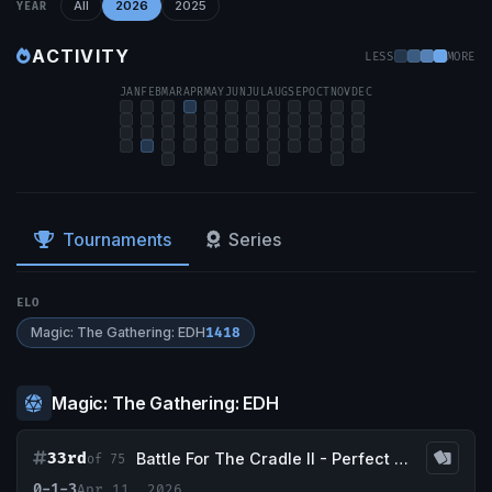
All
2026
2025
YEAR
ACTIVITY
LESS
MORE
JAN
FEB
MAR
APR
MAY
JUN
JUL
AUG
SEP
OCT
NOV
DEC
Tournaments
Series
ELO
Magic: The Gathering: EDH
1418
Magic: The Gathering: EDH
33rd
Battle For The Cradle II - Perfect Storm Comics & Games
of 75
0-1-3
Apr 11, 2026