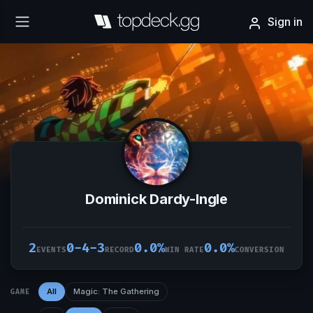
Sign in
Dominick Dardy-Ingle
2
0-4-3
0.0%
0.0%
EVENTS
RECORD
WIN RATE
CONVERSION
All
Magic: The Gathering
GAME