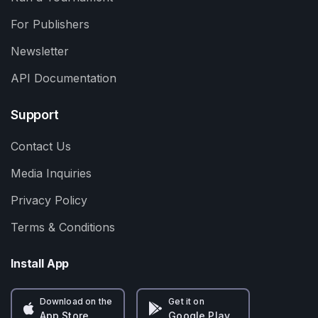
For Publishers
Newsletter
API Documentation
Support
Contact Us
Media Inquiries
Privacy Policy
Terms & Conditions
Install App
Download on the
Get it on
App Store
Google Play