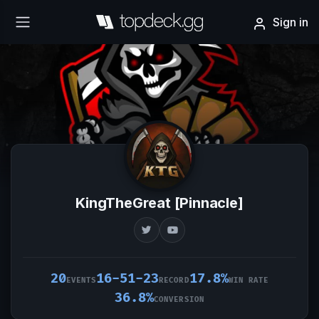
Sign in
KingTheGreat [Pinnacle]
20
16-51-23
17.8%
EVENTS
RECORD
WIN RATE
36.8%
CONVERSION