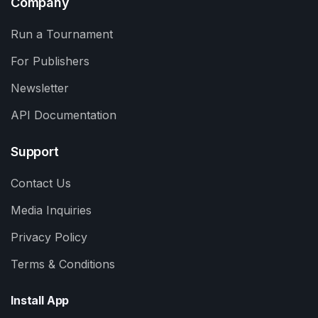
Company
Run a Tournament
For Publishers
Newsletter
API Documentation
Support
Contact Us
Media Inquiries
Privacy Policy
Terms & Conditions
Install App