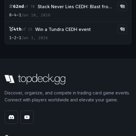
62nd
Stack Never Lies CEDH: Blast from the past
of 70
0-4-1
Jan 10, 2026
4th
Win a Tundra CEDH event
of 15
1-2-1
Jan 3, 2026
Discover, organize, and compete in trading card game events.
Connect with players worldwide and elevate your game.