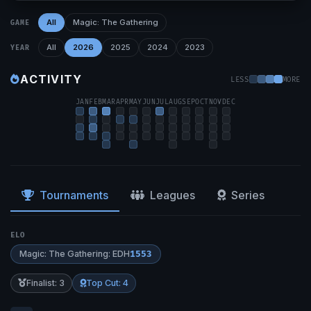
All
Magic: The Gathering
GAME
All
2026
2025
2024
2023
YEAR
ACTIVITY
LESS
MORE
JAN
FEB
MAR
APR
MAY
JUN
JUL
AUG
SEP
OCT
NOV
DEC
Tournaments
Leagues
Series
ELO
Magic: The Gathering: EDH
1553
Finalist: 3
Top Cut: 4