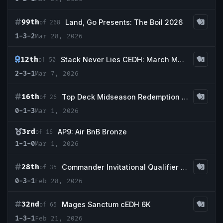
99th
Land, Go Presents: The Boil 2026
of 268
1-3-2
Mar 28, 2026
12th
Stack Never Lies CEDH: March Madness CEDH
of 50
2-3-1
Mar 7, 2026
16th
Top Deck Midseason Redemption @ CCS Houston
of 26
0-1-3
Mar 1, 2026
3rd
AP9: Air BnB Bronze
of 16
1-1-0
Mar 1, 2026
28th
Commander Invitational Qualifier - Top Deck Midseason @ CCS Houston
of 35
0-3-1
Feb 28, 2026
32nd
Mages Sanctum cEDH 6K
of 65
1-3-1
Feb 21, 2026