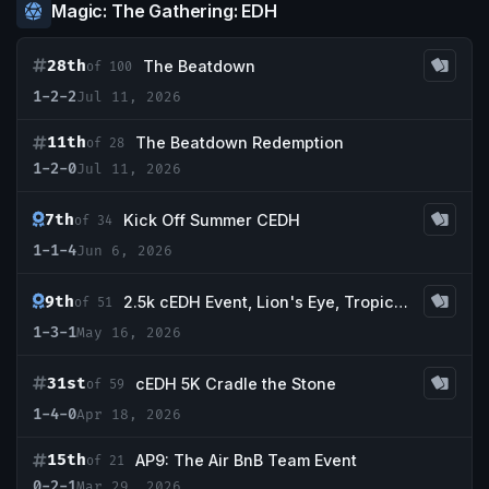
Magic: The Gathering: EDH
28th
The Beatdown
of 100
1-2-2
Jul 11, 2026
11th
The Beatdown Redemption
of 28
1-2-0
Jul 11, 2026
7th
Kick Off Summer CEDH
of 34
1-1-4
Jun 6, 2026
9th
2.5k cEDH Event, Lion's Eye, Tropical Island, Scrubland, Bayou, Intuition
of 51
1-3-1
May 16, 2026
31st
cEDH 5K Cradle the Stone
of 59
1-4-0
Apr 18, 2026
15th
AP9: The Air BnB Team Event
of 21
0-2-1
Mar 29, 2026