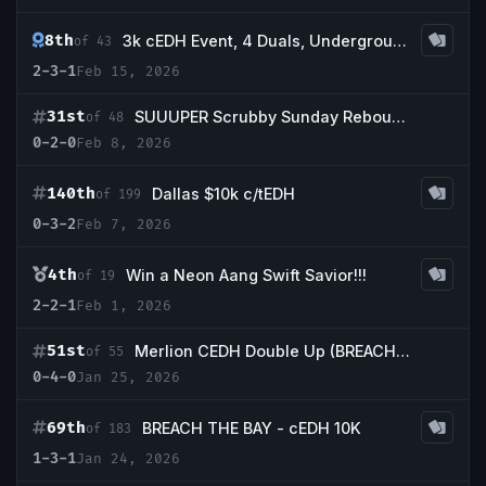
8th
3k cEDH Event, 4 Duals, Underground Sea, Volcanic Island, Tropical Island, Scrubland
of 43
2-3-1
Feb 15, 2026
31st
SUUUPER Scrubby Sunday Rebound Event
of 48
0-2-0
Feb 8, 2026
140th
Dallas $10k c/tEDH
of 199
0-3-2
Feb 7, 2026
4th
Win a Neon Aang Swift Savior!!!
of 19
2-2-1
Feb 1, 2026
51st
Merlion CEDH Double Up (BREACH THE BAY double up!)
of 55
0-4-0
Jan 25, 2026
69th
BREACH THE BAY - cEDH 10K
of 183
1-3-1
Jan 24, 2026