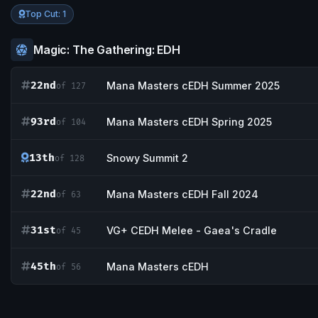
Top Cut: 1
Magic: The Gathering: EDH
22nd
Mana Masters cEDH Summer 2025
of 127
93rd
Mana Masters cEDH Spring 2025
of 104
13th
Snowy Summit 2
of 128
22nd
Mana Masters cEDH Fall 2024
of 63
31st
VG+ CEDH Melee - Gaea's Cradle
of 45
45th
Mana Masters cEDH
of 56