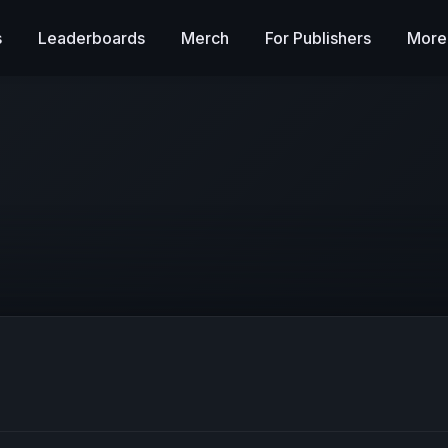
s
Leaderboards
Merch
For Publishers
More