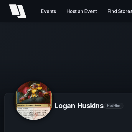
Events
Host an Event
Find Store
Logan Huskins
He/Him