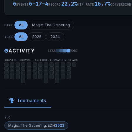
6
6-17-4
22.2%
16.7%
EVENTS
RECORD
WIN RATE
CONVERSION
All
Magic: The Gathering
GAME
All
2025
2024
YEAR
ACTIVITY
LESS
MORE
AUG
SEP
OCT
NOV
DEC
JAN
FEB
MAR
APR
MAY
JUN
JUL
AUG
Tournaments
ELO
Magic: The Gathering: EDH
1523