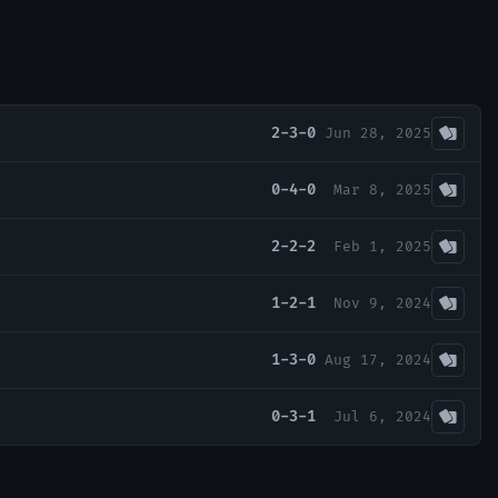
2-3-0
Jun 28, 2025
0-4-0
Mar 8, 2025
2-2-2
Feb 1, 2025
1-2-1
Nov 9, 2024
1-3-0
Aug 17, 2024
0-3-1
Jul 6, 2024