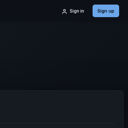
Sign in
Sign up