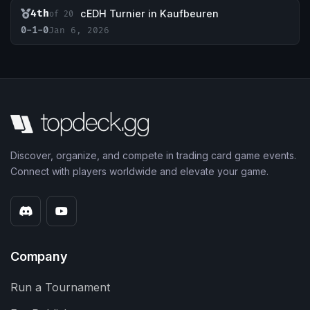
4th
cEDH Turnier in Kaufbeuren
of 20
0-1-0
Jan 6, 2026
Discover, organize, and compete in trading card game events.
Connect with players worldwide and elevate your game.
Company
Run a Tournament