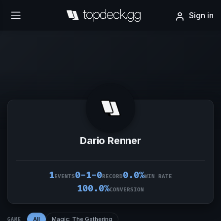
Sign in
Dario Renner
1
0-1-0
0.0%
EVENTS
RECORD
WIN RATE
100.0%
CONVERSION
All
Magic: The Gathering
GAME