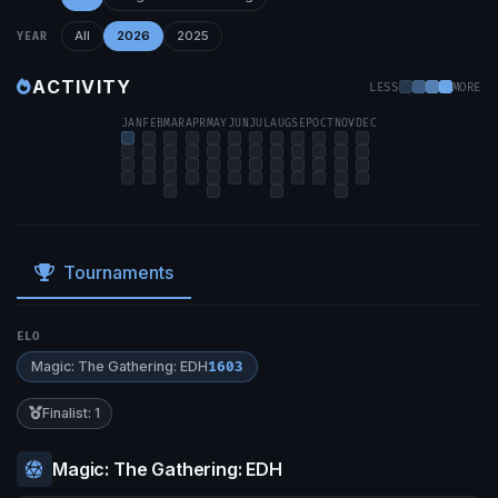
All
2026
2025
YEAR
ACTIVITY
LESS
MORE
JAN
FEB
MAR
APR
MAY
JUN
JUL
AUG
SEP
OCT
NOV
DEC
Tournaments
ELO
Magic: The Gathering: EDH
1603
Finalist: 1
Magic: The Gathering: EDH