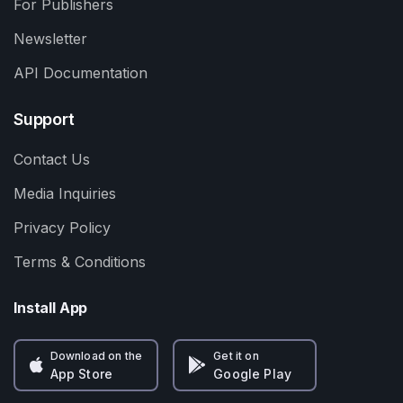
For Publishers
Newsletter
API Documentation
Support
Contact Us
Media Inquiries
Privacy Policy
Terms & Conditions
Install App
Download on the
Get it on
App Store
Google Play