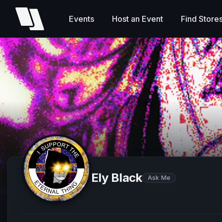
Events
Host an Event
Find Store
Ely Black
Ask Me