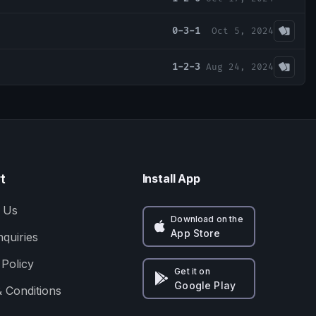
0-3-1
Oct 5, 2024
1-2-3
Aug 24, 2024
t
Install App
 Us
Download on the
App Store
nquiries
 Policy
Get it on
Google Play
 Conditions