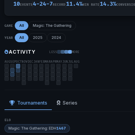
10
4-24-7
11.4%
14.3%
EVENTS
RECORD
WIN RATE
CONVERSI
All
Magic: The Gathering
GAME
All
2025
2024
YEAR
ACTIVITY
LESS
MORE
AUG
SEP
OCT
NOV
DEC
JAN
FEB
MAR
APR
MAY
JUN
JUL
AUG
Tournaments
Series
ELO
Magic: The Gathering: EDH
1467