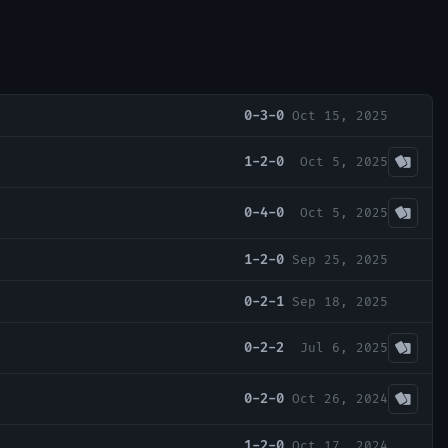
0-3-0
Oct 15, 2025
1-2-0
Oct 5, 2025
0-4-0
Oct 5, 2025
1-2-0
Sep 25, 2025
0-2-1
Sep 18, 2025
0-2-2
Jul 6, 2025
0-2-0
Oct 26, 2024
1-2-0
Oct 17, 2024