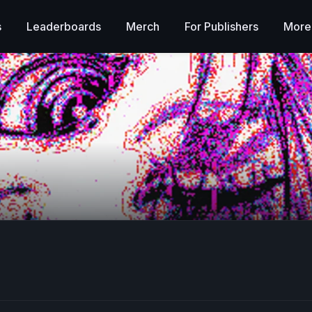
s
Leaderboards
Merch
For Publishers
More