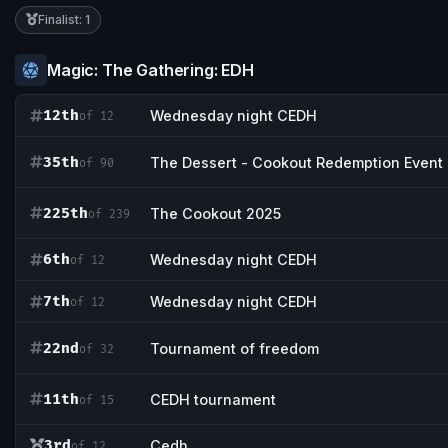
Finalist: 1
Magic: The Gathering: EDH
12th
Wednesday night CEDH
of 12
35th
The Dessert - Cookout Redemption Event
of 90
225th
The Cookout 2025
of 239
6th
Wednesday night CEDH
of 12
7th
Wednesday night CEDH
of 12
22nd
Tournament of freedom
of 32
11th
CEDH tournament
of 15
3rd
Cedh
of 12