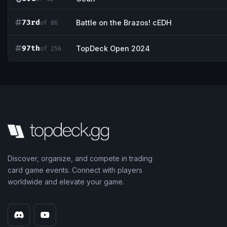
73rd
Battle on the Brazos! cEDH
of 86
97th
TopDeck Open 2024
of 256
Discover, organize, and compete in trading
card game events. Connect with players
worldwide and elevate your game.