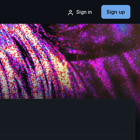
Sign in
Sign up