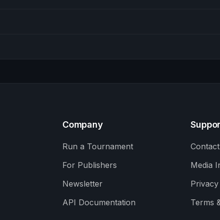
Company
Suppor
Run a Tournament
Contact
For Publishers
Media I
Newsletter
Privacy
API Documentation
Terms &