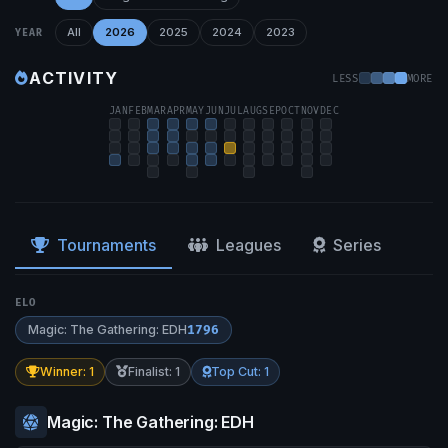
All
2026
2025
2024
2023
YEAR
ACTIVITY
LESS
MORE
JAN
FEB
MAR
APR
MAY
JUN
JUL
AUG
SEP
OCT
NOV
DEC
Tournaments
Leagues
Series
ELO
Magic: The Gathering: EDH
1796
Winner: 1
Finalist: 1
Top Cut: 1
Magic: The Gathering: EDH