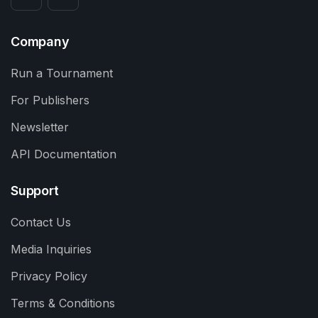
Company
Run a Tournament
For Publishers
Newsletter
API Documentation
Support
Contact Us
Media Inquiries
Privacy Policy
Terms & Conditions