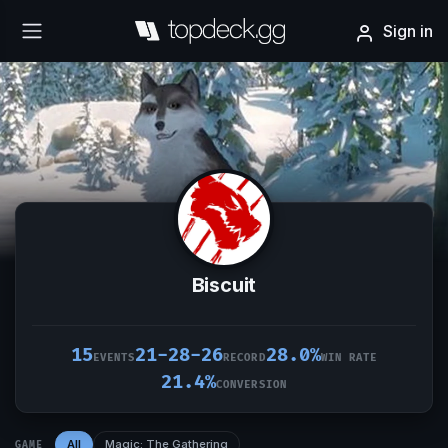
Sign in
Biscuit
15
21-28-26
28.0%
EVENTS
RECORD
WIN RATE
21.4%
CONVERSION
All
Magic: The Gathering
GAME