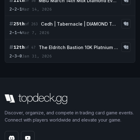
11th
MBG March 14th Mox Diamond Event
of 56
2-2-1
Mar 14, 2026
25th
Cedh | Tabernacle | DIAMOND Tournament
of 263
2-1-4
Mar 7, 2026
12th
The Eldritch Bastion 10K Platnium Event
of 47
2-3-0
Jan 31, 2026
Discover, organize, and compete in trading card game events.
Connect with players worldwide and elevate your game.