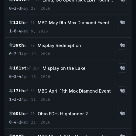
of 212
0-2-3
May 23, 2026
13th
MBG May 9th Mox Diamond Event
of 51
1-0-4
May 9, 2026
39th
Misplay Redemption
of 70
0-2-1
Apr 19, 2026
161st
Misplay on the Lake
of 264
0-3-4
Apr 18, 2026
17th
MBG April 11th Mox Diamond Event
of 50
1-2-2
Apr 11, 2026
60th
Ohio EDH: Highlander 2
of 90
0-4-1
Mar 21, 2026