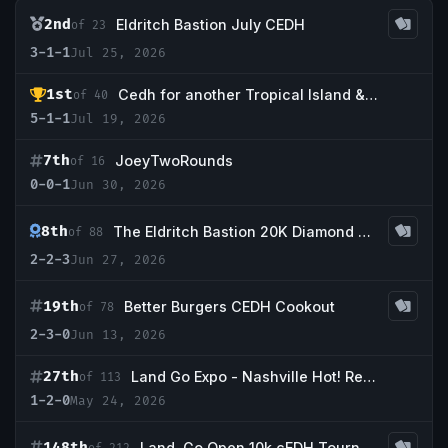
2nd
Eldritch Bastion July CEDH
of 23
3-1-1
Jul 25, 2026
1st
Cedh for another Tropical Island & More !
of 40
5-1-1
Jul 19, 2026
7th
JoeyTwoRounds
of 16
0-0-1
Jun 30, 2026
8th
The Eldritch Bastion 20K Diamond Event
of 88
2-2-3
Jun 27, 2026
19th
Better Burgers CEDH Cookout
of 78
2-3-0
Jun 13, 2026
27th
Land Go Expo - Nashville Hot! Redemption Event
of 113
1-2-0
May 24, 2026
148th
Land, Go Open 10k cEDH Tournament