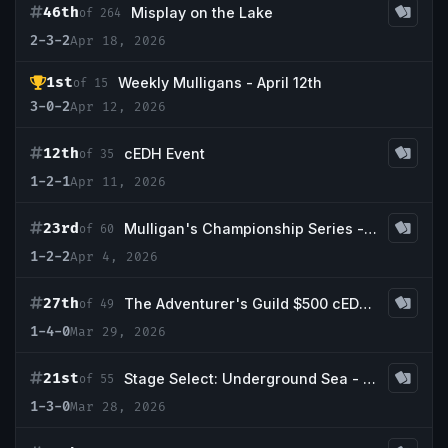
46th
Misplay on the Lake
of 264
2-3-2
Apr 18, 2026
1st
Weekly Mulligans - April 12th
of 15
3-0-2
Apr 12, 2026
12th
cEDH Event
of 35
1-2-1
Apr 11, 2026
23rd
Mulligan's Championship Series - April w/ Guaranteed Badlands
of 60
1-2-2
Apr 4, 2026
27th
The Adventurer's Guild $500 cEDH Tournament *playtest card friendly*
of 49
1-4-0
Mar 29, 2026
21st
Stage Select: Underground Sea - Final Boss x Commander & Coffee
of 55
1-3-0
Mar 28, 2026