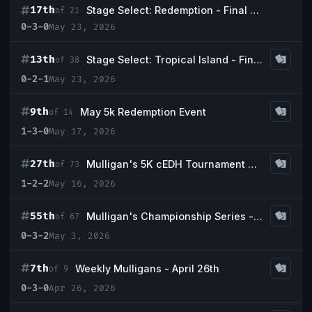
17th
Stage Select: Redemption - Final Boss x Commander & Coffee
of 21
0-3-0
May 23, 2026
13th
Stage Select: Tropical Island - Final Boss x Commander & Coffee
of 38
0-2-1
May 23, 2026
9th
May 5k Redemption Event
of 14
1-3-0
May 17, 2026
27th
Mulligan's 5K cEDH Tournament May - Guaranteed Prizing!!
of 73
1-2-2
May 16, 2026
55th
Mulligan's Championship Series - May w/ Guaranteed Scrubland
of 67
0-3-2
May 3, 2026
7th
Weekly Mulligans - April 26th
of 9
0-3-0
Apr 26, 2026