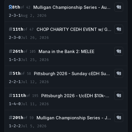
8th
Mulligan Championship Series - August w/ Gauranteed Savannah
of 42
2-3-1
Aug 2, 2026
11th
CHOP CHARITY CEDH EVENT w/ Guaranteed Volcanic Island
of 47
2-3-0
Jul 26, 2026
26th
Mana in the Bank 2: MELEE
of 105
1-1-3
Jul 25, 2026
5th
Pittsburgh 2026 - Sunday cEDH Super Scrubby Rebound and LandGo Qualifier
of 58
2-2-1
Jul 12, 2026
111th
Pittsburgh 2026 - t/cEDH $10k-$25,000
of 195
1-4-0
Jul 11, 2026
20th
Mulligan Championship Series - July w/ Guaranteed Bayou
of 59
1-2-2
Jul 5, 2026