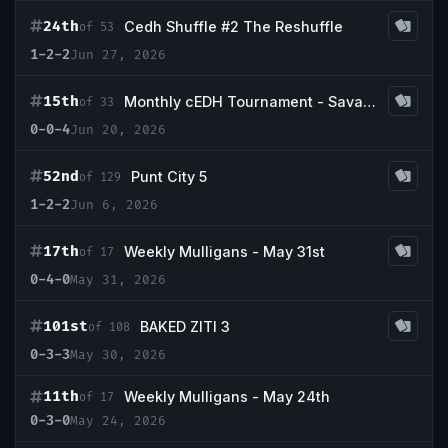
24th
Cedh Shuffle #2 The Reshuffle
of 53
1-2-2
Jun 27, 2026
15th
Monthly cEDH Tournament - Savannah
of 33
0-0-4
Jun 20, 2026
52nd
Punt City 5
of 129
1-2-2
Jun 6, 2026
17th
Weekly Mulligans - May 31st
of 17
0-4-0
May 31, 2026
101st
BAKED ZITI 3
of 108
0-3-3
May 30, 2026
11th
Weekly Mulligans - May 24th
of 17
0-3-0
May 24, 2026