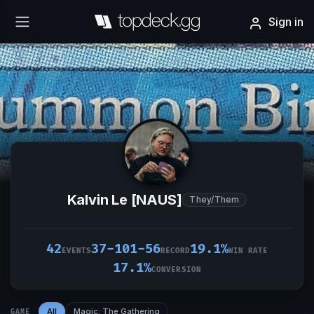
Sign in
Kalvin Le [NAUS]
They/Them
42
37-101-56
19.1%
EVENTS
RECORD
WIN RATE
17.1%
CONVERSION
All
Magic: The Gathering
GAME