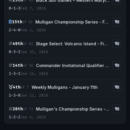
25th
Black Sun Games – Western Maryland cEDH Showdown
of 43
0-1-3
Feb 7, 2026
15th
Mulligan Championship Series - February w/ Guaranteed Taiga + Bayou
of 63
2-4-0
Feb 1, 2026
49th
Stage Select: Volcanic Island - Final Boss x Commander & Coffee
of 62
0-3-2
Jan 31, 2026
14th
Commander Invitational Qualifier - Game Haven of Maryland
of 54
1-3-1
Jan 24, 2026
4th
Weekly Mulligans - January 11th
of 7
1-3-0
Jan 11, 2026
28th
Mulligan's Championship Series - January w/ Guaranteed Tundra
of 73
1-2-2
Jan 4, 2026