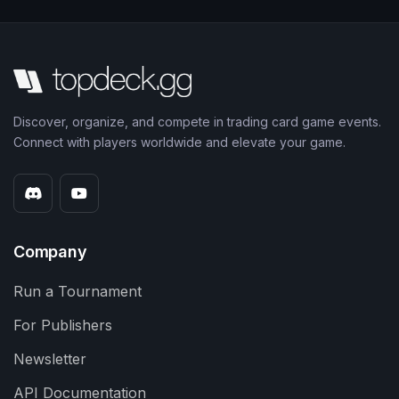
Discover, organize, and compete in trading card game events.
Connect with players worldwide and elevate your game.
Company
Run a Tournament
For Publishers
Newsletter
API Documentation