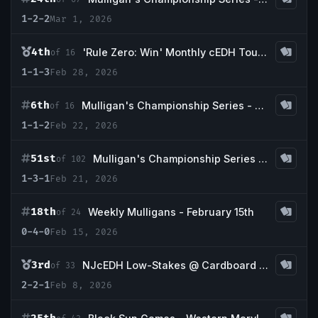
1-2-2
Mar 1, 2026
4th
'Rule Zero: Win' Monthly cEDH Tournament
of 16
1-1-3
Feb 28, 2026
6th
Mulligan's Championship Series - February Redemption Event
of 16
1-1-2
Feb 22, 2026
51st
Mulligan's Championship Series - February 5K
of 102
1-3-1
Feb 21, 2026
18th
Weekly Mulligans - February 15th
of 24
0-4-0
Feb 15, 2026
3rd
NJcEDH Low-Stakes @ Cardboard Colosseum Feb 2026
of 33
2-2-1
Feb 8, 2026