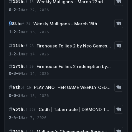
15th
Weekly Mulligans - March 22nd
of 18
0-2-2
Mar 22, 2026
8th
Weekly Mulligans - March 15th
of 24
1-2-2
Mar 15, 2026
11th
Firehouse Follies 2 by Neo Games and Commander & Coffee
of 28
1-2-1
Mar 14, 2026
17th
Firehouse Follies 2 redemption by Neo Games and Commander & Coffee
of 20
0-3-0
Mar 14, 2026
6th
PLAY ANOTHER GAME WEEKLY CEDH (Fridays)
of 16
0-0-3
Mar 13, 2026
45th
Cedh | Tabernacle | DIAMOND Tournament
of 263
2-4-1
Mar 7, 2026
24th
Mulligan's Championship Series - March w/ Guaranteed Tropical Island
of 67