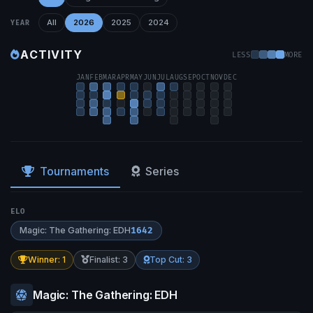
All
2026
2025
2024
YEAR
ACTIVITY
LESS
MORE
JAN
FEB
MAR
APR
MAY
JUN
JUL
AUG
SEP
OCT
NOV
DEC
Tournaments
Series
ELO
Magic: The Gathering: EDH
1642
Winner: 1
Finalist: 3
Top Cut: 3
Magic: The Gathering: EDH