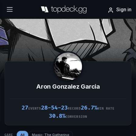
Sign in
Aron Gonzalez Garcia
27
28-54-23
26.7%
EVENTS
RECORD
WIN RATE
30.8%
CONVERSION
All
Magic: The Gathering
GAME