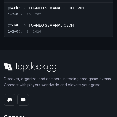
4th
TORNEO SEMANAL CEDH 15/01
of 7
1-2-0
Jan 15, 2026
2nd
TORNEO SEMANAL CEDH
of 6
1-2-0
Jan 8, 2026
Discover, organize, and compete in trading card game events.
Connect with players worldwide and elevate your game.
Company