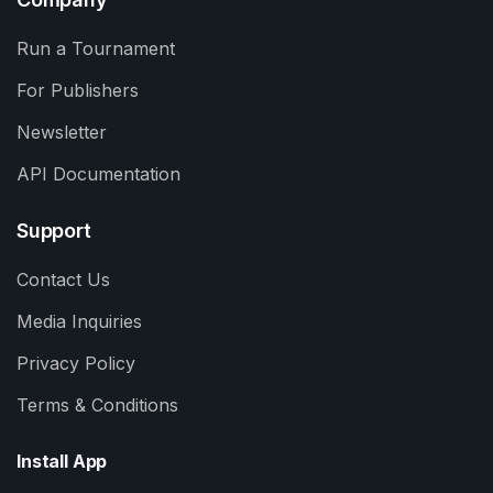
Run a Tournament
For Publishers
Newsletter
API Documentation
Support
Contact Us
Media Inquiries
Privacy Policy
Terms & Conditions
Install App