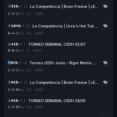
5th
La Competència | Brain Freeze | cEDH
of 24
1-1-1
Jul 31, 2026
49th
La Competència | Urza's Hot Tub | cEDH European Championship Qualifier
of 53
0-4-1
Jul 26, 2026
4th
TORNEO SEMANAL CEDH 02/07
of 7
0-0-3
Jul 2, 2026
8th
Torneo cEDH Junio - Rigor Mortis Galdakao
of 59
2-3-1
Jun 27, 2026
6th
La Competència | Brain Freeze | cEDH |
of 22
1-2-0
May 29, 2026
6th
TORNEO SEMANAL CEDH 28/05
of 9
1-2-0
May 28, 2026