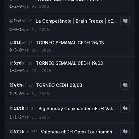
1-2-0
Apr 9, 2026
1st
La Competència | Brain Freeze | cEDH |
of 26
2-0-1
Apr 3, 2026
8th
TORNEO SEMANAL CEDH 26/03
of 10
0-3-0
Mar 26, 2026
3rd
TORNEO SEMANAL CEDH 19/03
of 10
1-2-0
Mar 19, 2026
4th
TORNEO CEDH 08/03
of 22
2-3-0
Mar 8, 2026
11th
Big Sunday Commander cEDH Valencia
of 37
1-1-2
Mar 1, 2026
47th
Valencia cEDH Open Tournament 2026
of 233