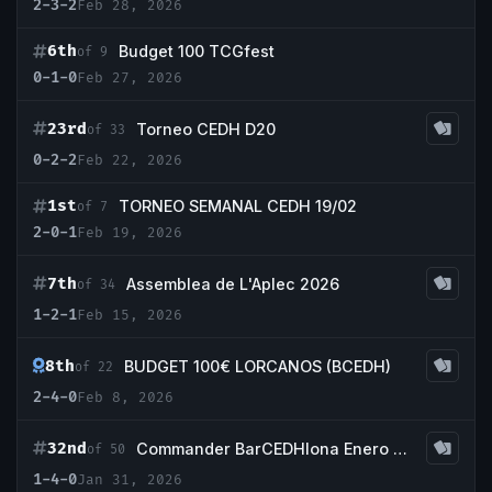
2-3-2
Feb 28, 2026
6th
Budget 100 TCGfest
of 9
0-1-0
Feb 27, 2026
23rd
Torneo CEDH D20
of 33
0-2-2
Feb 22, 2026
1st
TORNEO SEMANAL CEDH 19/02
of 7
2-0-1
Feb 19, 2026
7th
Assemblea de L'Aplec 2026
of 34
1-2-1
Feb 15, 2026
8th
BUDGET 100€ LORCANOS (BCEDH)
of 22
2-4-0
Feb 8, 2026
32nd
Commander BarCEDHlona Enero 2026
of 50
1-4-0
Jan 31, 2026