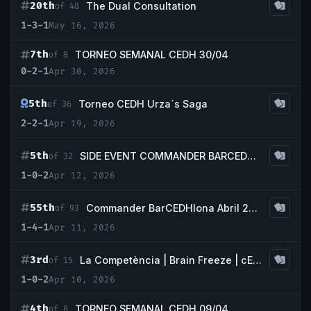
20th
The Dual Consultation
of 48
1-3-1
May 16, 2026
7th
TORNEO SEMANAL CEDH 30/04
of 8
0-2-1
Apr 30, 2026
5th
Torneo CEDH Urza´s Saga
of 36
2-2-1
Apr 19, 2026
5th
SIDE EVENT COMMANDER BARCEDHLONA
of 32
1-0-2
Apr 12, 2026
55th
Commander BarCEDHlona Abril 2026
of 93
1-4-1
Apr 11, 2026
3rd
La Competència | Brain Freeze | cEDH |
of 15
1-0-2
Apr 10, 2026
4th
TORNEO SEMANAL CEDH 09/04
of 8