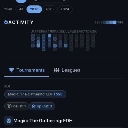
All
2026
2025
2024
YEAR
ACTIVITY
LESS
MORE
JAN
FEB
MAR
APR
MAY
JUN
JUL
AUG
SEP
OCT
NOV
DEC
Tournaments
Leagues
ELO
Magic: The Gathering: EDH
1558
Finalist: 1
Top Cut: 3
Magic: The Gathering: EDH