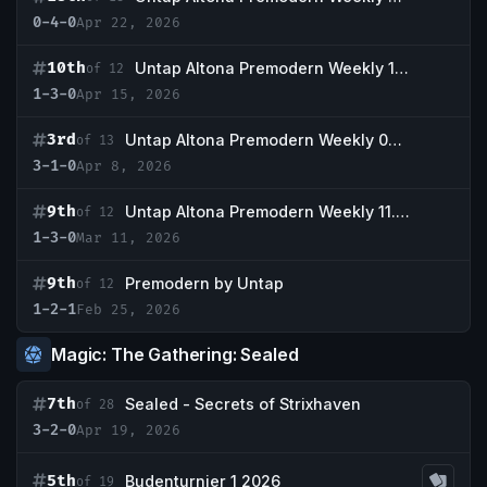
0-4-0
Apr 22, 2026
10th
Untap Altona Premodern Weekly 15.04
of 12
1-3-0
Apr 15, 2026
3rd
Untap Altona Premodern Weekly 08.04.
of 13
3-1-0
Apr 8, 2026
9th
Untap Altona Premodern Weekly 11.03
of 12
1-3-0
Mar 11, 2026
9th
Premodern by Untap
of 12
1-2-1
Feb 25, 2026
Magic: The Gathering: Sealed
7th
Sealed - Secrets of Strixhaven
of 28
3-2-0
Apr 19, 2026
5th
Budenturnier 1 2026
of 19