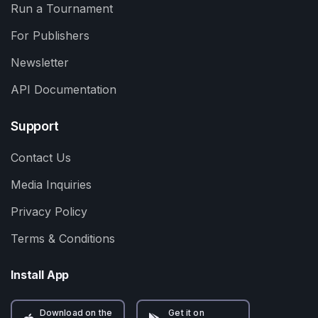
Run a Tournament
For Publishers
Newsletter
API Documentation
Support
Contact Us
Media Inquiries
Privacy Policy
Terms & Conditions
Install App
Download on the
Get it on