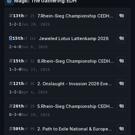
Magic: The Gathering: EDH
13th
7.Rhein-Sieg Championship CEDH Tournament -Qualifier CEDH nationals Germany-
of 25
1-2-1
Jun 20, 2026
15th
Jeweled Lotus Lattenkamp 2026
of 142
2-4-0
Jun 6, 2026
15th
6.Rhein-Sieg Championship CEDH Tournament -Qualifier CEDH nationals Germany-
of 32
1-3-0
May 23, 2026
12th
2. Onslaught - Invasion 2026 Event Series
of 36
1-2-1
Apr 4, 2026
28th
5.Rhein-Sieg Championship CEDH Tournament -Qualifier CEDH nationals Germany-
of 29
0-3-0
Mar 28, 2026
50th
2. Path to Exile National & European Qualifier
of 99