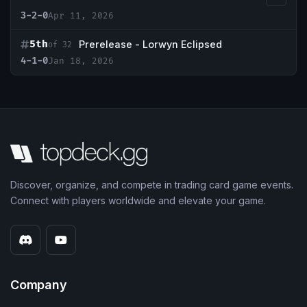
3-2-0
Apr 11, 2026
5th
Prerelease - Lorwyn Eclipsed
of 32
4-1-0
Jan 18, 2026
Discover, organize, and compete in trading card game events.
Connect with players worldwide and elevate your game.
Company