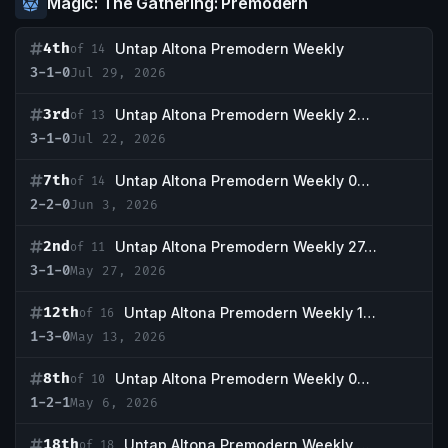
Magic: The Gathering: Premodern
4th
Untap Altona Premodern Weekly
of 14
3-1-0
Jul 29, 2026
3rd
Untap Altona Premodern Weekly 22.07.
of 13
3-1-0
Jul 22, 2026
7th
Untap Altona Premodern Weekly 03.06.
of 14
2-2-0
Jun 3, 2026
2nd
Untap Altona Premodern Weekly 27.05.
of 11
3-1-0
May 27, 2026
12th
Untap Altona Premodern Weekly 13.05
of 16
1-3-0
May 13, 2026
8th
Untap Altona Premodern Weekly 06.05
of 10
1-2-1
May 6, 2026
18th
Untap Altona Premodern Weekly 22.04
of 18