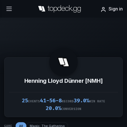
Sign in
Henning Lloyd Dünner [NMH]
25
41-56-8
39.0%
EVENTS
RECORD
WIN RATE
20.0%
CONVERSION
All
Magic: The Gathering
GAME