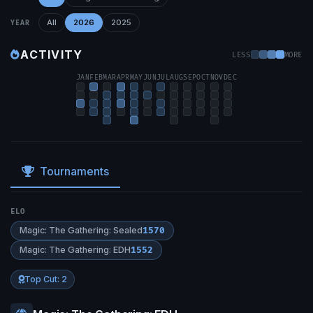
All
2026
2025
YEAR
ACTIVITY
LESS
MORE
JAN
FEB
MAR
APR
MAY
JUN
JUL
AUG
SEP
OCT
NOV
DEC
Tournaments
ELO
Magic: The Gathering: Sealed
1570
Magic: The Gathering: EDH
1552
Top Cut: 2