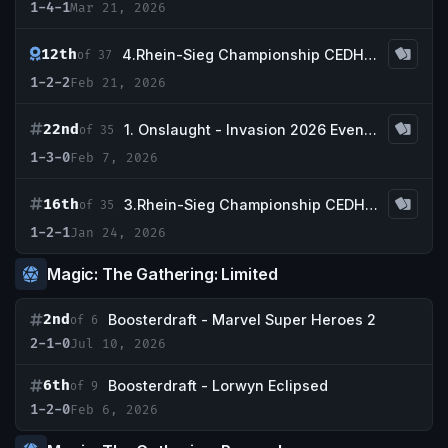
1-4-1
Mar 21, 2026
12th
4.Rhein-Sieg Championship CEDH Tournament -Qualifier CEDH nationals Germany-
of 37
1-2-2
Feb 21, 2026
22nd
1. Onslaught - Invasion 2026 Event Series
of 35
1-3-0
Feb 7, 2026
16th
3.Rhein-Sieg Championship CEDH Tournament -Qualifier CEDH nationals Germany-
of 35
1-2-1
Jan 24, 2026
Magic: The Gathering: Limited
2nd
Boosterdraft - Marvel Super Heroes 2
of 6
2-1-0
Jul 10, 2026
6th
Boosterdraft - Lorwyn Eclipsed
of 9
1-2-0
Feb 6, 2026