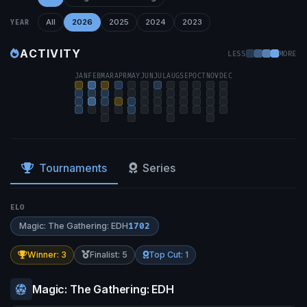
All
2026
2025
2024
2023
YEAR
ACTIVITY
LESS
MORE
JAN
FEB
MAR
APR
MAY
JUN
JUL
AUG
SEP
OCT
NOV
DEC
Tournaments
Series
ELO
Magic: The Gathering: EDH
1702
Winner: 3
Finalist: 5
Top Cut: 1
Magic: The Gathering: EDH