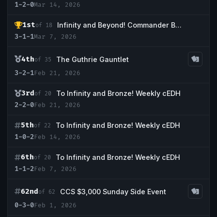
1-2-0
Mar 14, 2026
1st
Infinity and Beyond! Commander Bracket 5
of 18
3-1-1
Mar 7, 2026
4th
The Guthrie Gauntlet
of 35
3-2-1
Feb 21, 2026
3rd
To Infinity and Bronze! Weekly cEDH
of 20
2-2-0
Feb 21, 2026
5th
To Infinity and Bronze! Weekly cEDH
of 22
1-0-2
Feb 14, 2026
6th
To Infinity and Bronze! Weekly cEDH
of 20
1-1-2
Feb 7, 2026
62nd
CCS $3,000 Sunday Side Event
of 62
0-3-0
Feb 1, 2026