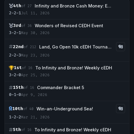
4th
Infinity and Bronze Cash Money: Episode II- The Birth of Joseph
of 27
2-2-1
Jul 11, 2026
3rd
Wonders of Revised CEDH Event
of 36
3-2-1
May 30, 2026
22nd
Land, Go Open 10k cEDH Tournament
of 212
2-2-3
May 23, 2026
1st
To Infinity and Bronze! Weekly cEDH
of 16
3-2-0
Apr 25, 2026
15th
Commander Bracket 5
of 16
0-1-0
Apr 9, 2026
10th
Win-an-Underground Sea!
of 40
1-2-2
Mar 21, 2026
5th
To Infinity and Bronze! Weekly cEDH
of 16