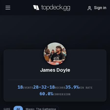
Sign in
James Doyle
18
28-32-18
35.9%
EVENTS
RECORD
WIN RATE
60.0%
CONVERSION
All
Magic: The Gathering
GAME