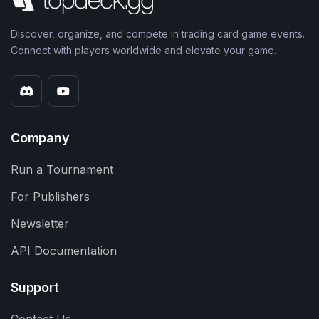
Discover, organize, and compete in trading card game events.
Connect with players worldwide and elevate your game.
Company
Run a Tournament
For Publishers
Newsletter
API Documentation
Support