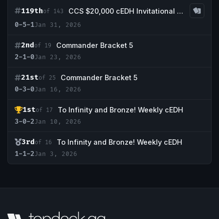
119th
CCS $20,000 cEDH Invitational Qualifier #1
of 143
0-5-1
Jan 31, 2026
2nd
Commander Bracket 5
of 19
2-1-0
Jan 23, 2026
21st
Commander Bracket 5
of 25
0-3-0
Jan 16, 2026
1st
To Infinity and Bronze! Weekly cEDH
of 17
3-0-2
Jan 10, 2026
3rd
To Infinity and Bronze! Weekly cEDH
of 16
1-1-2
Jan 3, 2026