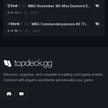
3rd
MBG November 8th Mox Diamond Event
of 55
3-2-2
Nov 8, 2025
93rd
MBG Commanderpalooza #2 (TimeTwister event)
of 142
1-4-0
Oct 25, 2025
Discover, organize, and compete in trading card game events.
Connect with players worldwide and elevate your game.