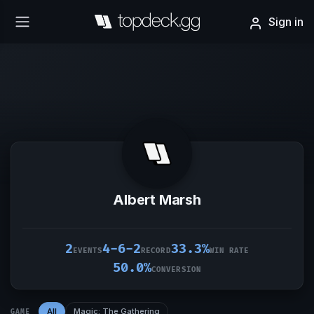
Sign in
Albert Marsh
2
4-6-2
33.3%
EVENTS
RECORD
WIN RATE
50.0%
CONVERSION
All
Magic: The Gathering
GAME