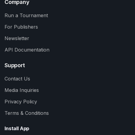
Company
Run a Tournament
For Publishers
Newsletter
API Documentation
Support
Contact Us
Media Inquiries
Privacy Policy
Terms & Conditions
Install App