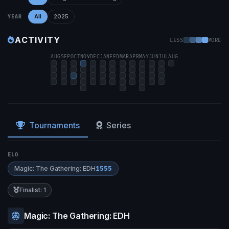
All
2025
YEAR
ACTIVITY
LESS
MORE
AUG
SEP
OCT
NOV
DEC
JAN
FEB
MAR
APR
MAY
JUN
JUL
AUG
Tournaments
Series
ELO
Magic: The Gathering: EDH
1555
Finalist: 1
Magic: The Gathering: EDH