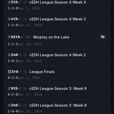
5th
cEDH League Season 4 Week 4
of 16
1-1-0
May 1, 2026
4th
cEDH League Season 4 Week 3
of 21
1-1-0
Apr 24, 2026
65th
Misplay on the Lake
of 264
1-1-5
Apr 18, 2026
2nd
cEDH League Season 4 Week 2
of 21
1-0-1
Apr 10, 2026
3rd
League Finals
of 11
0-1-0
Apr 3, 2026
9th
cEDH League Season 3: Week 9
of 16
0-2-0
Mar 27, 2026
2nd
cEDH League Season 3: Week 8
of 17
2-0-0
Mar 20, 2026