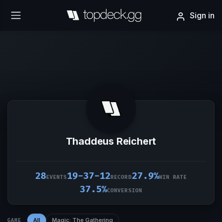
Sign in
Thaddeus Reichert
28
19-37-12
27.9%
EVENTS
RECORD
WIN RATE
37.5%
CONVERSION
All
Magic: The Gathering
GAME