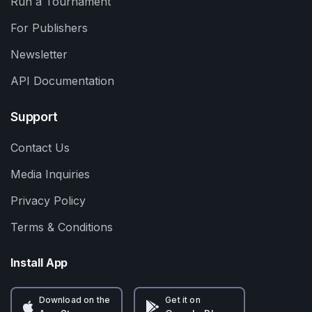
Run a Tournament
For Publishers
Newsletter
API Documentation
Support
Contact Us
Media Inquiries
Privacy Policy
Terms & Conditions
Install App
Download on the
Get it on