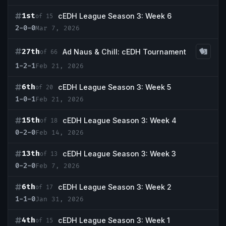
1st
cEDH League Season 3: Week 6
of 15
2-0-0
Mar 7, 2026
27th
Ad Naus & Chill: cEDH Tournament
of 66
1-2-1
Feb 21, 2026
6th
cEDH League Season 3: Week 5
of 20
1-0-1
Feb 21, 2026
15th
cEDH League Season 3: Week 4
of 18
0-2-0
Feb 14, 2026
13th
cEDH League Season 3: Week 3
of 13
0-2-0
Feb 7, 2026
6th
cEDH League Season 3: Week 2
of 17
1-1-0
Jan 31, 2026
4th
cEDH League Season 3: Week 1
of 15