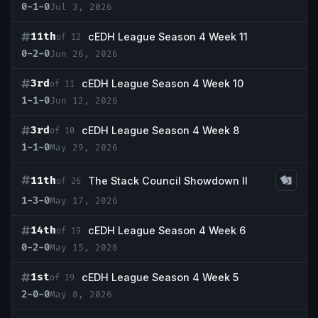
0-1-0
Jul 3, 2026
11th
cEDH League Season 4 Week 11
of 12
0-2-0
Jun 26, 2026
3rd
cEDH League Season 4 Week 10
of 11
1-1-0
Jun 12, 2026
3rd
cEDH League Season 4 Week 8
of 10
1-1-0
May 29, 2026
11th
The Stack Council Showdown II
of 26
1-3-0
May 17, 2026
14th
cEDH League Season 4 Week 6
of 19
0-2-0
May 15, 2026
1st
cEDH League Season 4 Week 5
of 19
2-0-0
May 8, 2026