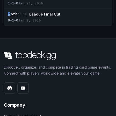
1-1-0
Jan 24, 2026
6th
League Final Cut
of 10
0-1-0
Jan 2, 2026
Discover, organize, and compete in trading card game events.
Connect with players worldwide and elevate your game.
Company