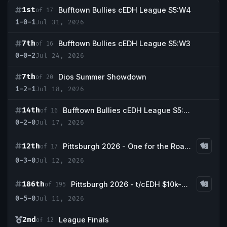
1st
Bufftown Bullies cEDH League S5:W4
of 17
1-0-1
Jul 31, 2026
7th
Bufftown Bullies cEDH League S5:W3
of 16
0-0-2
Jul 24, 2026
7th
Dios Summer Showdown
of 20
1-2-1
Jul 18, 2026
14th
Bufftown Bullies cEDH League S5:W2
of 16
0-2-0
Jul 17, 2026
12th
Pittsburgh 2026 - One for the Road cEDH
of 17
0-3-0
Jul 12, 2026
186th
Pittsburgh 2026 - t/cEDH $10k-$25,000
of 195
0-5-0
Jul 11, 2026
2nd
League Finals
of 12