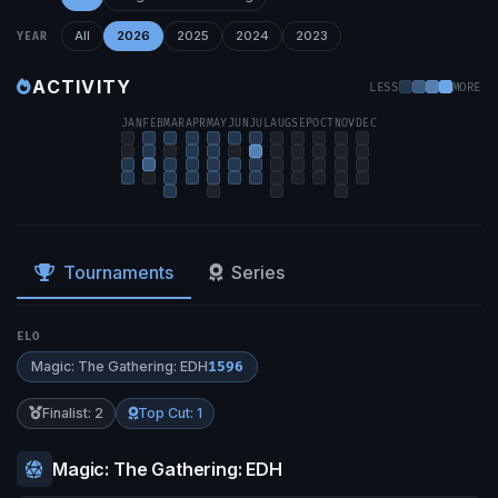
All
2026
2025
2024
2023
YEAR
ACTIVITY
LESS
MORE
JAN
FEB
MAR
APR
MAY
JUN
JUL
AUG
SEP
OCT
NOV
DEC
Tournaments
Series
ELO
Magic: The Gathering: EDH
1596
Finalist: 2
Top Cut: 1
Magic: The Gathering: EDH