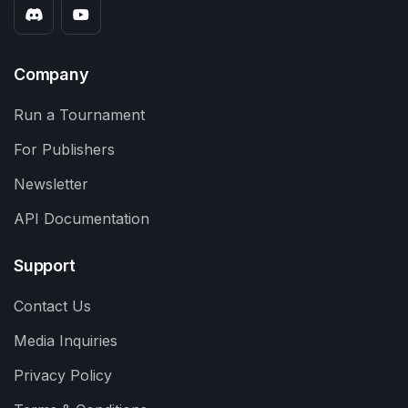
Company
Run a Tournament
For Publishers
Newsletter
API Documentation
Support
Contact Us
Media Inquiries
Privacy Policy