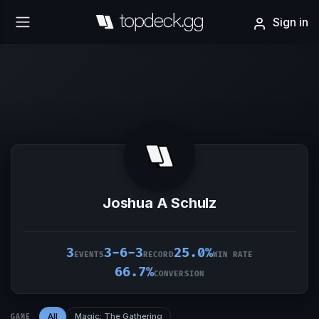
Sign in
Joshua A Schulz
3
3-6-3
25.0%
EVENTS
RECORD
WIN RATE
66.7%
CONVERSION
All
Magic: The Gathering
GAME