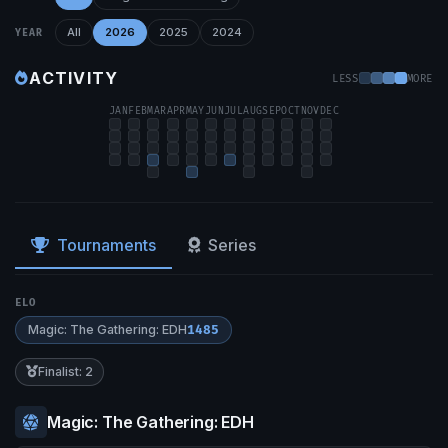
All
2026
2025
2024
YEAR
ACTIVITY
LESS
MORE
JAN
FEB
MAR
APR
MAY
JUN
JUL
AUG
SEP
OCT
NOV
DEC
Tournaments
Series
ELO
Magic: The Gathering: EDH
1485
Finalist: 2
Magic: The Gathering: EDH