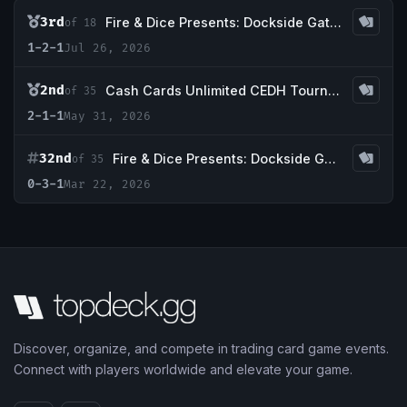
3rd
Fire & Dice Presents: Dockside Gathering #4, a CEDH Event
of 18
1-2-1
Jul 26, 2026
2nd
Cash Cards Unlimited CEDH Tournament
of 35
2-1-1
May 31, 2026
32nd
Fire & Dice Presents: Dockside Gathering #2, a CEDH Tournament
of 35
0-3-1
Mar 22, 2026
Discover, organize, and compete in trading card game events.
Connect with players worldwide and elevate your game.