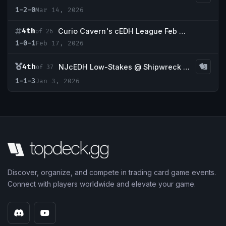
1-2-0
Mar 14, 2026
4th
Curio Cavern's cEDH League Feb WK3
of 26
1-0-1
Feb 17, 2026
4th
NJcEDH Low-Stakes @ Shipwreck Games
of 37
1-1-3
Jan 3, 2026
Discover, organize, and compete in trading card game events.
Connect with players worldwide and elevate your game.