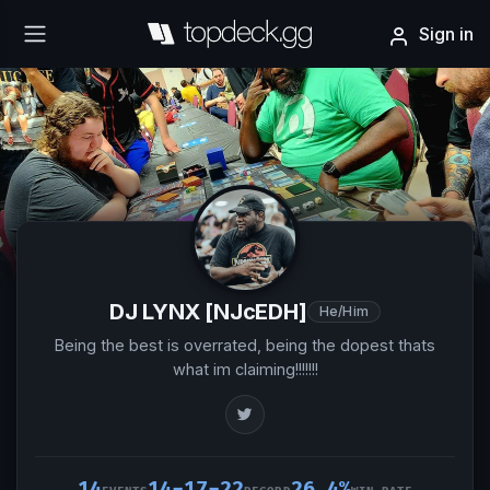
Sign in
DJ LYNX [NJcEDH]
He/Him
Being the best is overrated, being the dopest thats
what im claiming!!!!!!!
14
14-17-22
26.4%