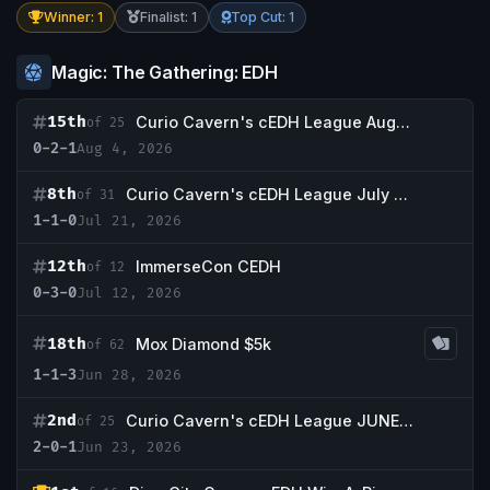
Winner: 1
Finalist: 1
Top Cut: 1
Magic: The Gathering: EDH
15th
Curio Cavern's cEDH League August WK1
of 25
0-2-1
Aug 4, 2026
8th
Curio Cavern's cEDH League July WK3
of 31
1-1-0
Jul 21, 2026
12th
ImmerseCon CEDH
of 12
0-3-0
Jul 12, 2026
18th
Mox Diamond $5k
of 62
1-1-3
Jun 28, 2026
2nd
Curio Cavern's cEDH League JUNE WK4
of 25
2-0-1
Jun 23, 2026