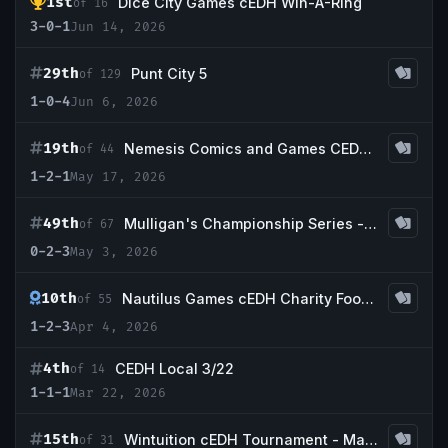
1st
Dice City Games cEDH Win-A-Ring
of 16
3-0-1
Jun 14, 2026
29th
Punt City 5
of 129
1-0-4
Jun 6, 2026
19th
Nemesis Comics and Games CEDH Tournament
of 44
1-2-1
May 17, 2026
49th
Mulligan's Championship Series - May w/ Guaranteed Scrubland
of 67
0-2-3
May 3, 2026
10th
Nautilus Games cEDH Charity Food Drive
of 55
1-2-3
Apr 4, 2026
4th
CEDH Local 3/22
of 14
1-1-1
Mar 22, 2026
15th
Wintuition cEDH Tournament - March 14, 2026
of 31