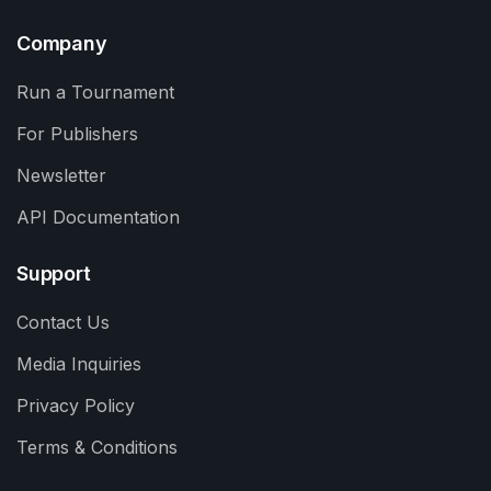
Company
Run a Tournament
For Publishers
Newsletter
API Documentation
Support
Contact Us
Media Inquiries
Privacy Policy
Terms & Conditions