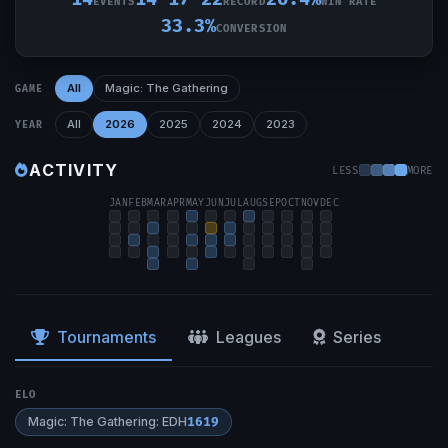
EVENTS
RECORD
WIN RATE
33.3%
CONVERSION
All
Magic: The Gathering
GAME
All
2026
2025
2024
2023
YEAR
ACTIVITY
LESS
MORE
JAN
FEB
MAR
APR
MAY
JUN
JUL
AUG
SEP
OCT
NOV
DEC
Tournaments
Leagues
Series
ELO
Magic: The Gathering: EDH
1619