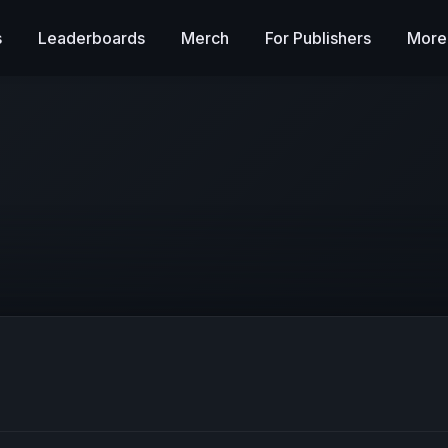
s
Leaderboards
Merch
For Publishers
More