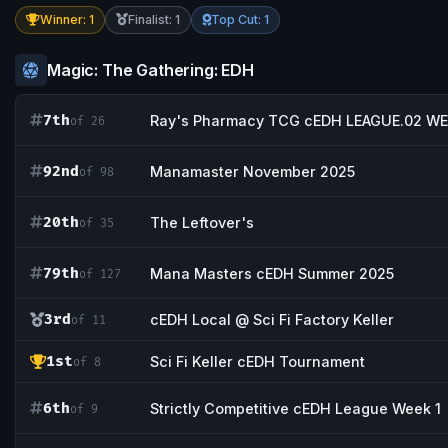
Winner: 1
Finalist: 1
Top Cut: 1
Magic: The Gathering: EDH
7th
Ray's Pharmacy TCG cEDH LEAGUE.02 WE
of 26
92nd
Manamaster November 2025
of 98
20th
The Leftover's
of 35
79th
Mana Masters cEDH Summer 2025
of 127
3rd
cEDH Local @ Sci Fi Factory Keller
of 11
1st
Sci Fi Keller cEDH Tournament
of 8
6th
Strictly Competitive cEDH League Week 1
of 9