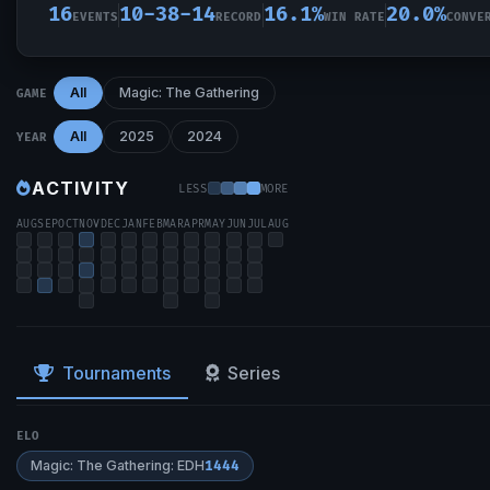
16
10-38-14
16.1%
20.0%
EVENTS
RECORD
WIN RATE
CONVE
All
Magic: The Gathering
GAME
All
2025
2024
YEAR
ACTIVITY
LESS
MORE
AUG
SEP
OCT
NOV
DEC
JAN
FEB
MAR
APR
MAY
JUN
JUL
AUG
Tournaments
Series
ELO
Magic: The Gathering: EDH
1444