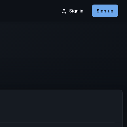
Sign in
Sign up