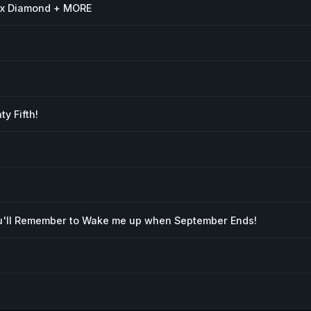
ox Diamond + MORE
y Fifth!
'll Remember to Wake me up when September Ends!