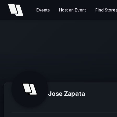
Events
Host an Event
Find Store
Jose Zapata