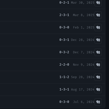
0-2-1
Mar 30, 2025
2-3-1
Mar 8, 2025
0-3-0
Feb 1, 2025
0-3-1
Dec 28, 2024
0-3-2
Dec 7, 2024
2-2-0
Nov 9, 2024
1-1-2
Sep 28, 2024
1-3-1
Aug 17, 2024
0-3-0
Jul 6, 2024