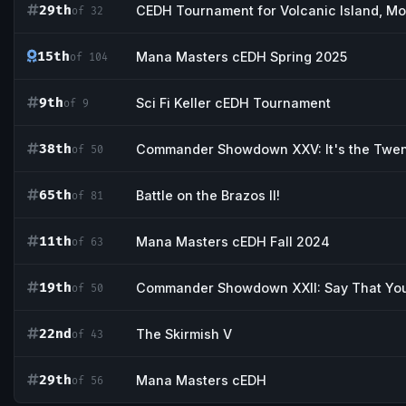
29th
CEDH Tournament for Volcanic Island, M
of 32
15th
Mana Masters cEDH Spring 2025
of 104
9th
Sci Fi Keller cEDH Tournament
of 9
38th
Commander Showdown XXV: It's the Twent
of 50
65th
Battle on the Brazos II!
of 81
11th
Mana Masters cEDH Fall 2024
of 63
19th
Commander Showdown XXII: Say That You
of 50
22nd
The Skirmish V
of 43
29th
Mana Masters cEDH
of 56