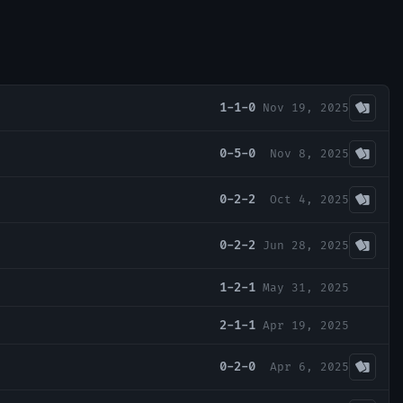
1-1-0
Nov 19, 2025
0-5-0
Nov 8, 2025
0-2-2
Oct 4, 2025
0-2-2
Jun 28, 2025
1-2-1
May 31, 2025
2-1-1
Apr 19, 2025
0-2-0
Apr 6, 2025