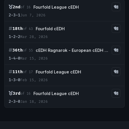
2nd
Fourfold League cEDH
of 16
2-3-1
Jun 7, 2026
18th
Fourfold cEDH
of 43
1-2-2
Mar 28, 2026
36th
cEDH Ragnarok - European cEDH Championship Qualifier
of 55
1-4-0
Mar 15, 2026
11th
Fourfold League cEDH
of 17
1-3-0
Feb 15, 2026
3rd
Fourfold League cEDH
of 16
2-3-0
Jan 18, 2026