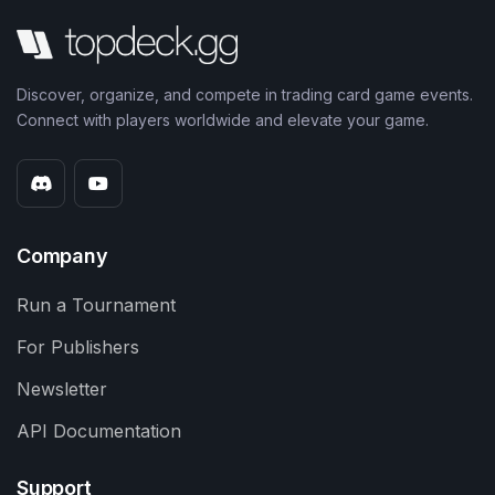
Discover, organize, and compete in trading card game events.
Connect with players worldwide and elevate your game.
Company
Run a Tournament
For Publishers
Newsletter
API Documentation
Support