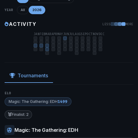
All
2026
YEAR
ACTIVITY
LESS
MORE
JAN
FEB
MAR
APR
MAY
JUN
JUL
AUG
SEP
OCT
NOV
DEC
Tournaments
ELO
Magic: The Gathering: EDH
1499
Finalist: 2
Magic: The Gathering: EDH