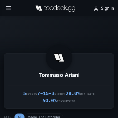
Sign in
Tommaso Ariani
5
7-15-3
28.0%
EVENTS
RECORD
WIN RATE
40.0%
CONVERSION
All
Magic: The Gathering
GAME