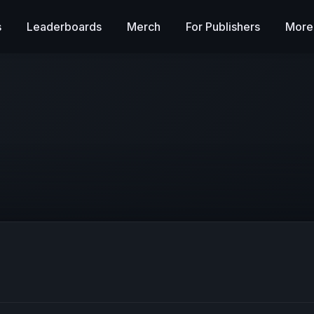
s
Leaderboards
Merch
For Publishers
More