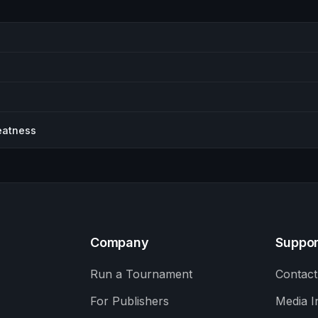
eatness
Company
Suppor
Run a Tournament
Contact
For Publishers
Media I