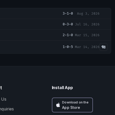
3-1-0
Aug 3, 2026
0-3-0
Jul 16, 2026
2-1-0
Mar 15, 2026
1-0-5
Mar 14, 2026
t
Install App
 Us
Download on the
App Store
nquiries