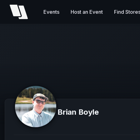
Events
Host an Event
Find Store
Brian Boyle