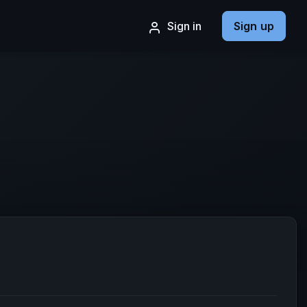
Sign in
Sign up