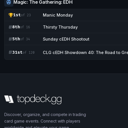
Magic: The Gathering: EDH
1st
Manic Monday
of 23
8th
Thirsty Thursday
of 16
5th
Sunday cEDH Shootout
of 34
31st
CLG cEDH Showdown 40: The Road to Gr
of 120
Discover, organize, and compete in trading
card game events. Connect with players
worldwide and elevate your game.