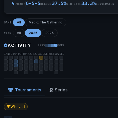
4
6-5-5
37.5%
33.3%
EVENTS
RECORD
WIN RATE
CONVERSION
All
Magic: The Gathering
GAME
All
2026
2025
YEAR
ACTIVITY
LESS
MORE
JAN
FEB
MAR
APR
MAY
JUN
JUL
AUG
SEP
OCT
NOV
DEC
Tournaments
Series
Winner: 1