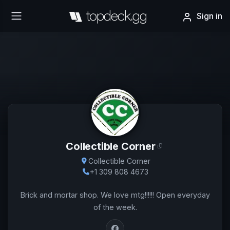
Sign in
Collectible Corner
Collectible Corner
+1 309 808 4673
Brick and mortar shop. We love mtg!!!!!! Open everyday
of the week.