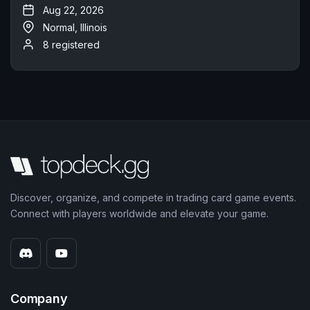
Aug 22, 2026
Normal, Illinois
8 registered
Discover, organize, and compete in trading card game events.
Connect with players worldwide and elevate your game.
Company