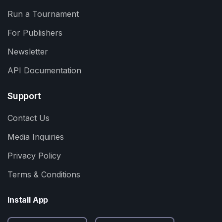
Run a Tournament
For Publishers
Newsletter
API Documentation
Support
Contact Us
Media Inquiries
Privacy Policy
Terms & Conditions
Install App