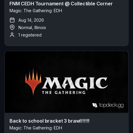
FNM CEDH Tournament @ Collectible Corner
Magic: The Gathering: EDH
Aug 14, 2026
Normal, Illinois
1 registered
Back to school bracket 3 brawl!!!!!!
Magic: The Gathering: EDH