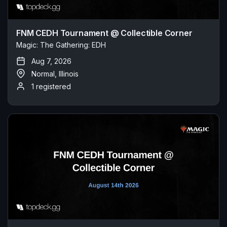
FNM CEDH Tournament @ Collectible Corner
Magic: The Gathering: EDH
Aug 7, 2026
Normal, Illinois
1 registered