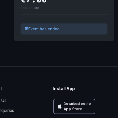
Paid on site
Event has ended
t
Install App
 Us
Download on the
App Store
nquiries