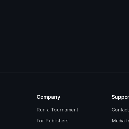
Company
Suppor
Run a Tournament
Contact
For Publishers
Media I