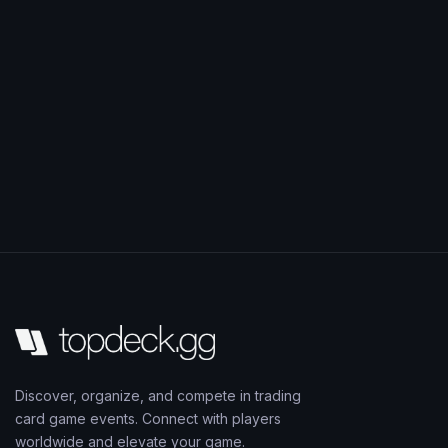
Discover, organize, and compete in trading
card game events. Connect with players
worldwide and elevate your game.