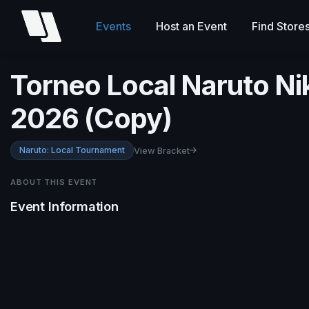
Events
Host an Event
Find Store
Torneo Local Naruto N
2026 (Copy)
Naruto: Local Tournament
View Bracket
ABOUT THIS EVENT
Event Information