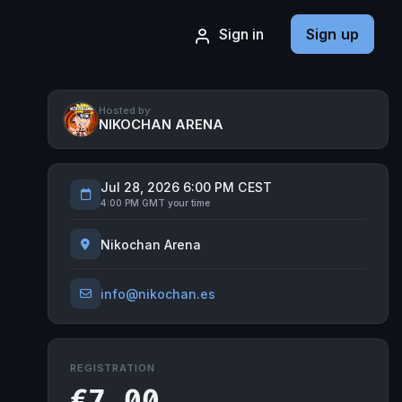
Sign in
Sign up
Hosted by
NIKOCHAN ARENA
Jul 28, 2026 6:00 PM CEST
4:00 PM GMT your time
Nikochan Arena
info@nikochan.es
REGISTRATION
€7.00