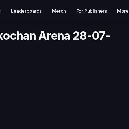
s
Leaderboards
Merch
For Publishers
More
ikochan Arena 28-07-