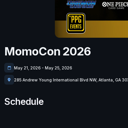
MomoCon 2026
May 21, 2026 - May 25, 2026
285 Andrew Young International Blvd NW, Atlanta, GA 30
Schedule