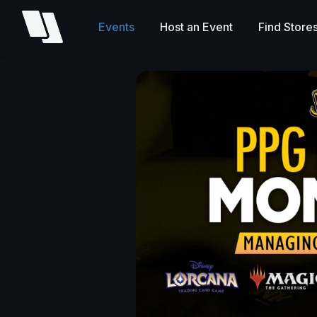
Events
Host an Event
Find Store