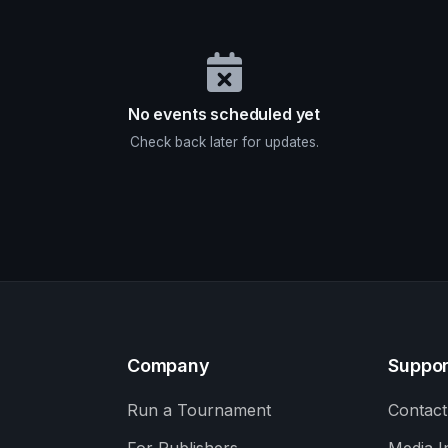
No events scheduled yet
Check back later for updates.
Company
Suppor
Run a Tournament
Contact