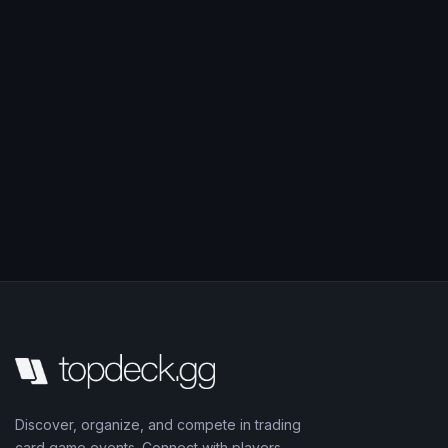
Discover, organize, and compete in trading
card game events. Connect with players