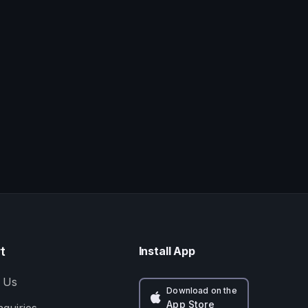
t
Install App
 Us
Download on the
App Store