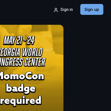
Sign in
Sign up