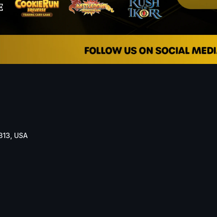
313, USA