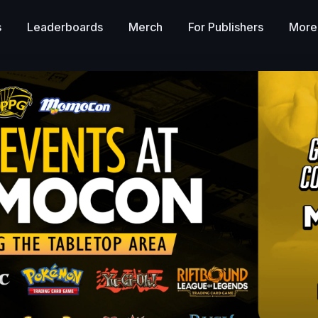
s
Leaderboards
Merch
For Publishers
More