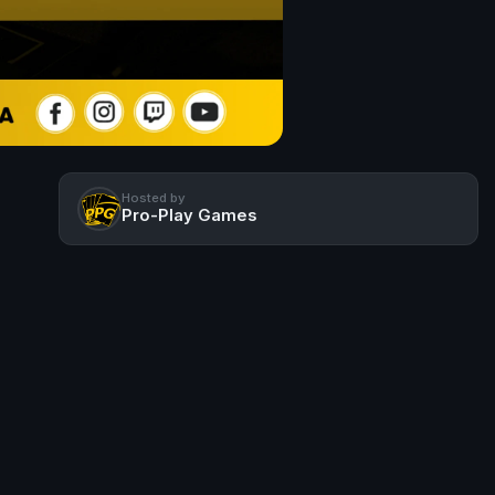
Hosted by
Pro-Play Games