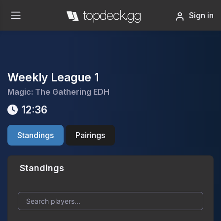
Sign in
Weekly League 1
Magic: The Gathering EDH
12:36
Standings
Pairings
Standings