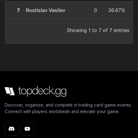
7
Rostislav Vasilev
0
36.67%
Showing 1 to 7 of 7 entries
Discover, organize, and compete in trading card game events.
Connect with players worldwide and elevate your game.