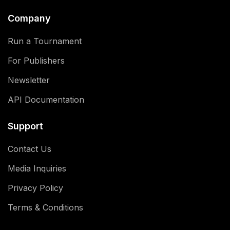
Company
Run a Tournament
For Publishers
Newsletter
API Documentation
Support
Contact Us
Media Inquiries
Privacy Policy
Terms & Conditions