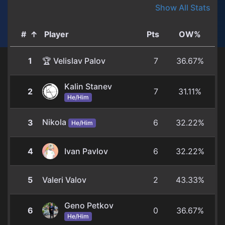
Show All Stats
#
↑
Player
Pts
OW%
1
🏆 Velislav Palov
7
36.67%
Kalin Stanev
2
7
31.11%
He/Him
Nikola
3
6
32.22%
He/Him
4
Ivan Pavlov
6
32.22%
5
Valeri Valov
2
43.33%
Geno Petkov
6
0
36.67%
He/Him