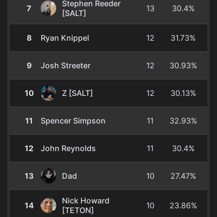
Stephen Reeder
7
13
30.4%
[SALT]
8
Ryan Knippel
12
31.73%
9
Josh Streeter
12
30.93%
10
Z [SALT]
12
30.13%
11
Spencer Simpson
11
32.93%
12
John Reynolds
11
30.4%
13
Dad
10
27.47%
Nick Howard
14
10
23.86%
[TETON]