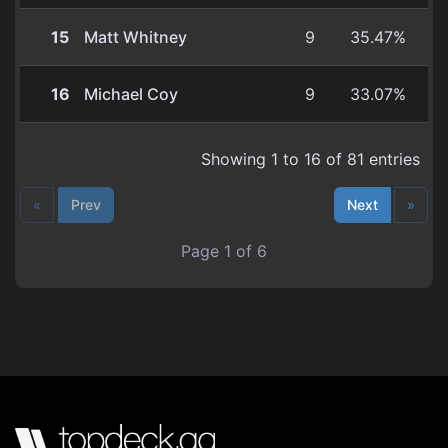
15
Matt Whitney
9
35.47%
16
Michael Coy
9
33.07%
Showing 1 to 16 of 81 entries
«
Prev
Next
»
Page 1 of 6