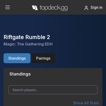
Sign in
Riftgate Rumble 2
Magic: The Gathering EDH
Standings
Pairings
Standings
Show All Stats