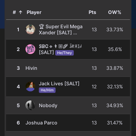
#
↑
Player
Pts
OW%
🏆 Super Evil Mega
1
13
33.73%
Xander [SALT]
He/Him
S̷B̷C̷🔹👨🏼‍🌾 ꀭꍏꋪꀤꈤ
2
13
35.6%
[SALT]
He/They
3
Hivin
13
33.87%
Jack Lives [SALT]
4
12
32.13%
He/Him
5
Nobody
13
34.93%
6
Joshua Parco
13
31.47%