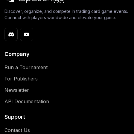
Discover, organize, and compete in trading card game events.
Connect with players worldwide and elevate your game.
Company
Run a Tournament
For Publishers
Newsletter
API Documentation
Support
Contact Us