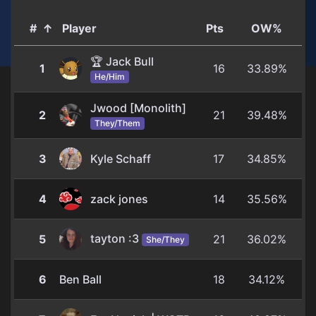
#
↑
Player
Pts
OW%
🏆 Jack Bull
1
16
33.89%
He/Him
Jwood [Monolith]
2
21
39.48%
They/Them
3
Kyle Schaff
17
34.85%
4
zack jones
14
35.56%
tayton :3
5
21
36.02%
She/They
6
Ben Ball
18
34.12%