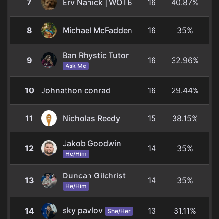
7
Erv Nanick | WOTB
16
40.87%
8
Michael McFadden
16
35%
Ban Rhystic Tutor
9
16
32.96%
Ask Me
10
Johnathon conrad
16
29.44%
11
Nicholas Reedy
15
38.15%
Jakob Goodwin
12
14
35%
He/Him
Duncan Gilchrist
13
14
35%
He/Him
sky pavlov
14
13
31.11%
She/Her