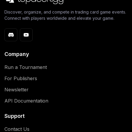
Discover, organize, and compete in trading card game events.
Connect with players worldwide and elevate your game.
Company
Run a Tournament
For Publishers
Newsletter
API Documentation
Support
Contact Us