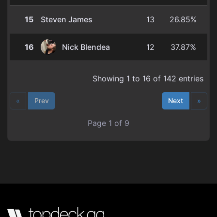
15
Steven James
13
26.85%
16
Nick Blendea
12
37.87%
Showing 1 to 16 of 142 entries
«
Prev
Next
»
Page 1 of 9