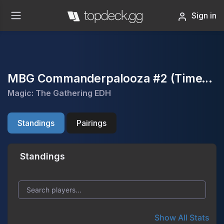
Sign in
MBG Commanderpalooza #2 (TimeTwister event)
Magic: The Gathering EDH
Standings
Pairings
Standings
Show All Stats