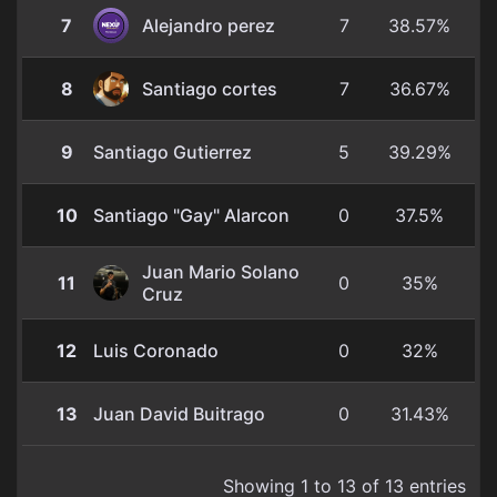
7
Alejandro perez
7
38.57%
8
Santiago cortes
7
36.67%
9
Santiago Gutierrez
5
39.29%
10
Santiago "Gay" Alarcon
0
37.5%
Juan Mario Solano
11
0
35%
Cruz
12
Luis Coronado
0
32%
13
Juan David Buitrago
0
31.43%
Showing 1 to 13 of 13 entries