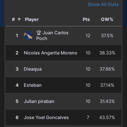
Show All Stats
#
↑
Player
Pts
OW%
🏆 Juan Carlos
1
12
37.5%
Poch
2
Nicolas Angarita Moreno
10
38.33%
3
Dieaqua
10
37.86%
4
Esteban
10
37.14%
5
Julian piraban
10
31.43%
6
Jose Yoel Goncalves
7
43.57%