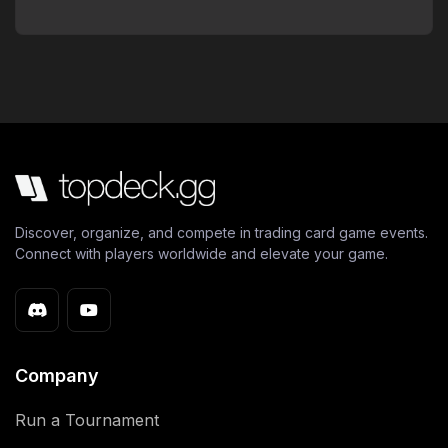
Discover, organize, and compete in trading card game events.
Connect with players worldwide and elevate your game.
Company
Run a Tournament