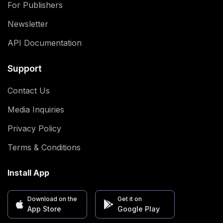
For Publishers
Newsletter
API Documentation
Support
Contact Us
Media Inquiries
Privacy Policy
Terms & Conditions
Install App
Download on the
Get it on
App Store
Google Play