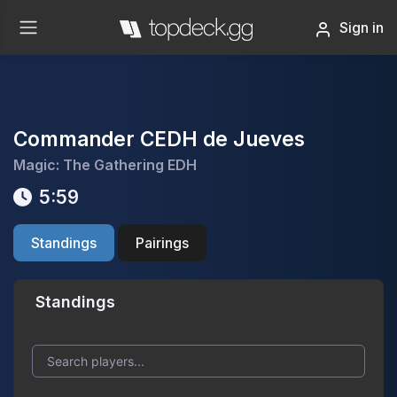
Sign in
Commander CEDH de Jueves
Magic: The Gathering EDH
5:59
Standings
Pairings
Standings