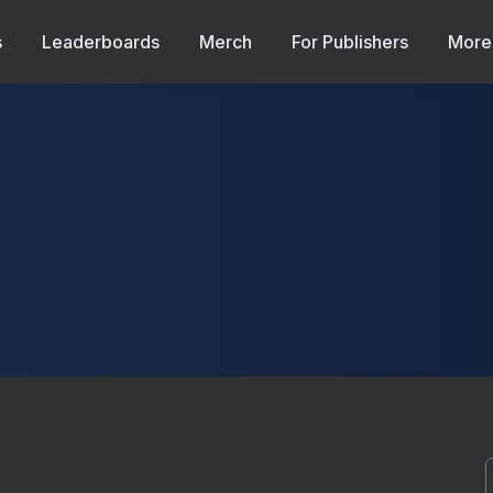
s
Leaderboards
Merch
For Publishers
More