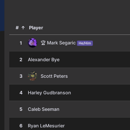
#
↑
Player
🏆 Mark Segaric
1
He/Him
2
Alexander Bye
3
Scott Peters
4
Harley Gudbranson
5
Caleb Seeman
6
Ryan LeMesurier