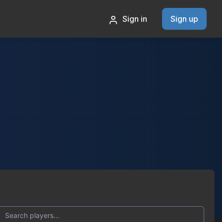
Sign in
Sign up