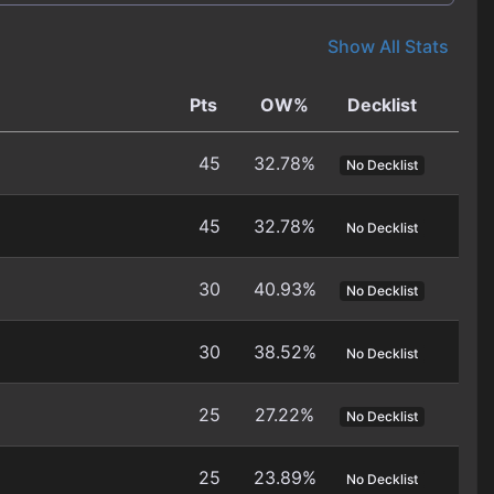
Show All Stats
Pts
OW%
Decklist
45
32.78%
No Decklist
45
32.78%
No Decklist
30
40.93%
No Decklist
30
38.52%
No Decklist
25
27.22%
No Decklist
25
23.89%
No Decklist