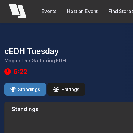
Events
Host an Event
Find Store
cEDH Tuesday
Magic: The Gathering EDH
6:22
Standings
Pairings
Standings