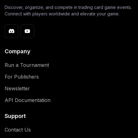
Discover, organize, and compete in trading card game events.
Connect with players worldwide and elevate your game.
Company
Run a Tournament
For Publishers
Newsletter
API Documentation
Support
Contact Us