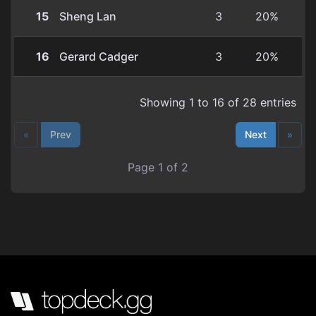
15
Sheng Lan
3
20%
16
Gerard Cadger
3
20%
Showing 1 to 16 of 28 entries
«
Prev
Next
»
Page 1 of 2