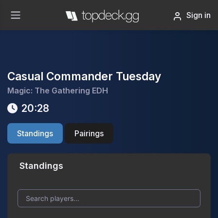
Sign in
Casual Commander Tuesday
Magic: The Gathering EDH
20:28
Standings
Pairings
Standings