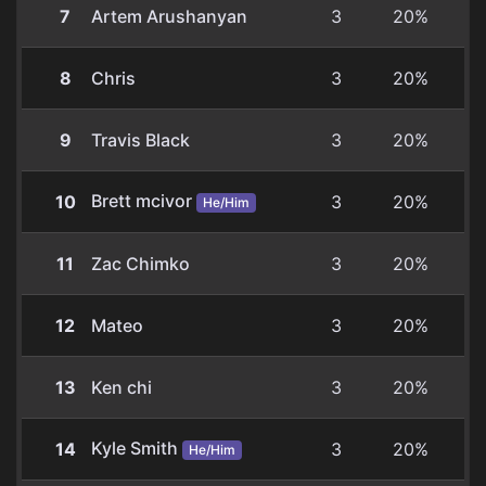
7
Artem Arushanyan
3
20%
8
Chris
3
20%
9
Travis Black
3
20%
Brett mcivor
10
3
20%
He/Him
11
Zac Chimko
3
20%
12
Mateo
3
20%
13
Ken chi
3
20%
Kyle Smith
14
3
20%
He/Him