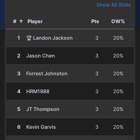
Show All Stats
#
↑
Player
Pts
OW%
1
🏆 Landon Jackson
3
20%
2
Jason Chen
3
20%
3
Forrest Johnston
3
20%
4
HRM1988
3
20%
5
JT Thompson
3
20%
6
Kevin Garvis
3
20%