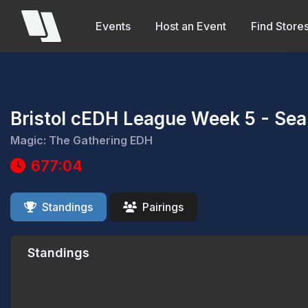
Events
Host an Event
Find Store
Bristol cEDH League Week 5 - Sea
Magic: The Gathering EDH
677:04
Standings
Pairings
Standings