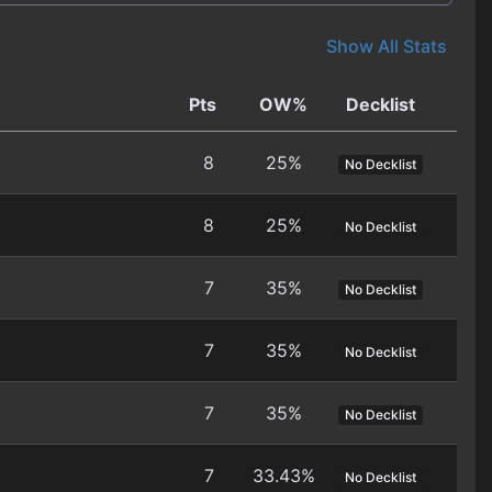
Show All Stats
Pts
OW%
Decklist
8
25%
No Decklist
8
25%
No Decklist
7
35%
No Decklist
7
35%
No Decklist
7
35%
No Decklist
7
33.43%
No Decklist