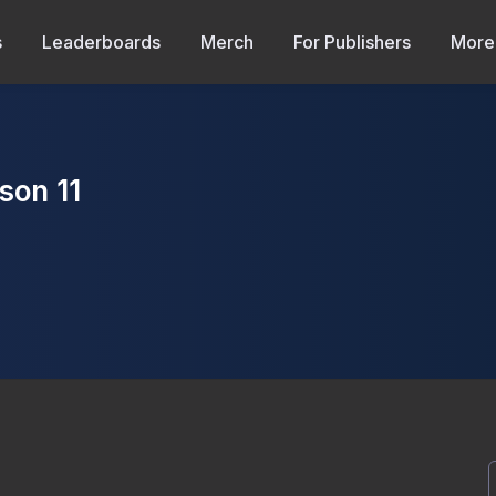
s
Leaderboards
Merch
For Publishers
More
son 11