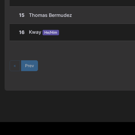
15
Thomas Bermudez
Kway
16
He/Him
«
Prev