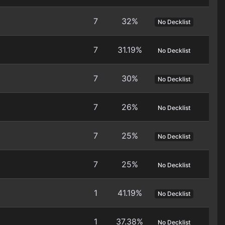
7
32%
No Decklist
7
31.19%
No Decklist
7
30%
No Decklist
7
26%
No Decklist
7
25%
No Decklist
7
25%
No Decklist
1
41.19%
No Decklist
1
37.38%
No Decklist