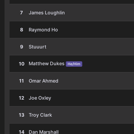
7
James Loughlin
8
Raymond Ho
9
Stuuurt
Matthew Dukes
10
He/Him
11
Omar Ahmed
12
Joe Oxley
13
Troy Clark
14
Dan Marshall