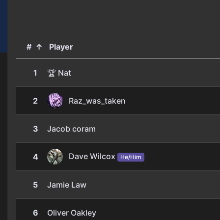
#
↑
Player
1
🏆 Nat
2
Raz_was_taken
3
Jacob coram
Dave Wilcox
4
He/Him
5
Jamie Law
6
Oliver Oakley