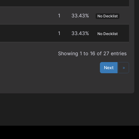
1
33.43%
No Decklist
1
33.43%
No Decklist
Showing 1 to 16 of 27 entries
Next
»