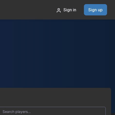
Sign in
Sign up