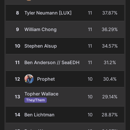
8
Tyler Neumann [LUX]
11
37.87%
9
William Chong
11
36.29%
10
Stephen Alsup
11
34.57%
11
Ben Anderson // SeaEDH
11
31.2%
12
Prophet
10
30.4%
Topher Wallace
13
10
29.14%
They/Them
14
Ben Lichtman
10
28.87%