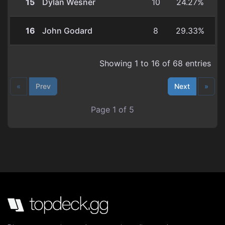
15
Dylan Wesner
10
24.27%
16
John Godard
8
29.33%
Showing 1 to 16 of 68 entries
«
Prev
Next
»
Page 1 of 5