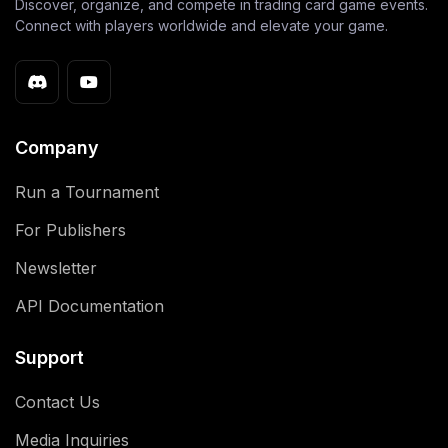
Discover, organize, and compete in trading card game events.
Connect with players worldwide and elevate your game.
Company
Run a Tournament
For Publishers
Newsletter
API Documentation
Support
Contact Us
Media Inquiries