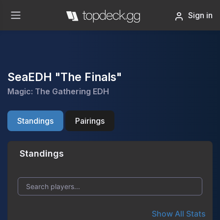
Sign in
SeaEDH "The Finals"
Magic: The Gathering EDH
Standings
Pairings
Standings
Show All Stats