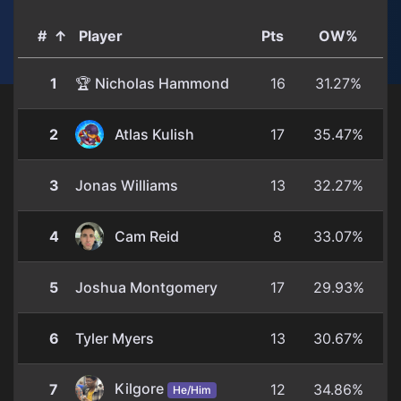
#
↑
Player
Pts
OW%
1
🏆 Nicholas Hammond
16
31.27%
2
Atlas Kulish
17
35.47%
3
Jonas Williams
13
32.27%
4
Cam Reid
8
33.07%
5
Joshua Montgomery
17
29.93%
6
Tyler Myers
13
30.67%
Kilgore
7
12
34.86%
He/Him