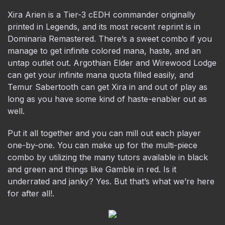
Xira Arien is a Tier-3 cEDH commander originally
printed in Legends, and its most recent reprint is in
Dominaria Remastered. There’s a sweet combo if you
manage to get infinite colored mana, haste, and an
untap outlet out. Argothian Elder and Wirewood Lodge
can get your infinite mana quota filled easily, and
Temur Sabertooth can get Xira in and out of play as
long as you have some kind of haste-enabler out as
well.
Put it all together and you can mill out each player
one-by-one. You can make up for the multi-piece
combo by utilizing the many tutors available in black
and green and things like Gamble in red. Is it
underrated and janky? Yes. But that’s what we’re here
for after all!.