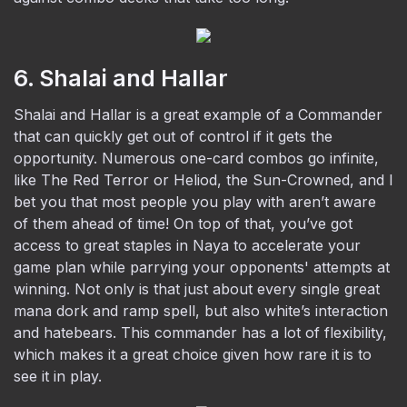
6. Shalai and Hallar
Shalai and Hallar is a great example of a Commander
that can quickly get out of control if it gets the
opportunity. Numerous one-card combos go infinite,
like The Red Terror or Heliod, the Sun-Crowned, and I
bet you that most people you play with aren’t aware
of them ahead of time! On top of that, you’ve got
access to great staples in Naya to accelerate your
game plan while parrying your opponents' attempts at
winning. Not only is that just about every single great
mana dork and ramp spell, but also white’s interaction
and hatebears. This commander has a lot of flexibility,
which makes it a great choice given how rare it is to
see it in play.