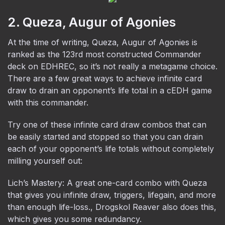
2. Queza, Augur of Agonies
At the time of writing, Queza, Augur of Agonies is
ranked as the 123rd most constructed Commander
deck on EDHREC, so it’s not really a metagame choice.
There are a few great ways to achieve infinite card
draw to drain an opponent’s life total in a cEDH game
with this commander.
Try one of these infinite card draw combos that can
be easily started and stopped so that you can drain
each of your opponent’s life totals without completely
milling yourself out:
Lich’s Mastery: A great one-card combo with Queza
that gives you infinite draw, triggers, lifegain, and more
than enough life-loss., Drogskol Reaver also does this,
which gives you some redundancy.