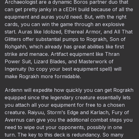
Archaeologist are a dynamic Boros partner duo that
can get pretty janky in a cEDH build because of all the
equipment and auras you’d need. But, with the right
cards, you can win the game through an explosive
start. Auras like Idolized, Ethereal Armor, and All That
Glitters offer substantial pumps to Rograkh, Son of
Rohgahh, which already has great abilities like first
strike and menace. Artifact equipment like Thran
Power Suit, Lizard Blades, and Masterwork of
Ingenuity (to copy your best equipment spell) will
make Rograkh more formidable.
Ardenn will expedite how quickly you can get Rograkh
equipped since the legendary creature essentially lets
you attach all your equipment for free to a chosen
creature. Raiyuu, Storm's Edge and Karlach, Fury of
Avernus can give you the additional combat steps you
need to wipe out your opponents, possibly in one
turn. The key to this deck is redundancy. So many