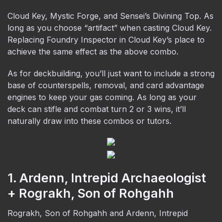
Cloud Key, Mystic Forge, and Sensei’s Divining Top. As
long as you choose “artifact” when casting Cloud Key.
Replacing Foundry Inspector in Cloud Key’s place to
achieve the same effect as the above combo.
As for deckbuilding, you’ll just want to include a strong
base of counterspells, removal, and card advantage
engines to keep your gas coming. As long as your
deck can stifle and combat turn 2 or 3 wins, it’ll
naturally draw into these combos or tutors.
1. Ardenn, Intrepid Archaeologist
+ Rograkh, Son of Rohgahh
Rograkh, Son of Rohgahh and Ardenn, Intrepid