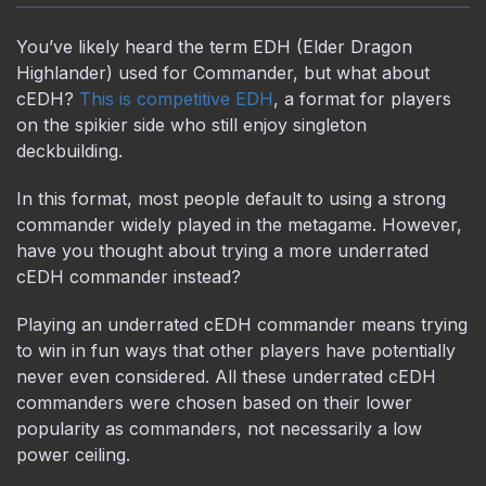
You’ve likely heard the term EDH (Elder Dragon
Highlander) used for Commander, but what about
cEDH?
This is competitive EDH
, a format for players
on the spikier side who still enjoy singleton
deckbuilding.
In this format, most people default to using a strong
commander widely played in the metagame. However,
have you thought about trying a more underrated
cEDH commander instead?
Playing an underrated cEDH commander means trying
to win in fun ways that other players have potentially
never even considered. All these underrated cEDH
commanders were chosen based on their lower
popularity as commanders, not necessarily a low
power ceiling.