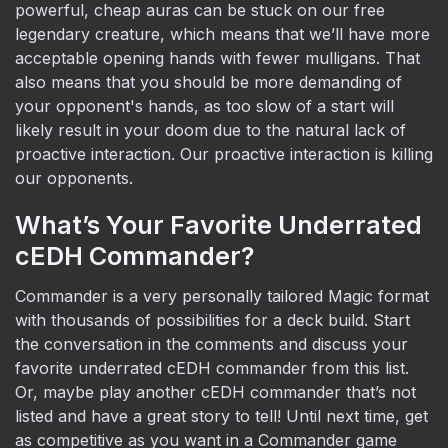
powerful, cheap auras can be stuck on our free
legendary creature, which means that we’ll have more
acceptable opening hands with fewer mulligans. That
also means that you should be more demanding of
your opponent's hands, as too slow of a start will
likely result in your doom due to the natural lack of
proactive interaction. Our proactive interaction is killing
our opponents.
What’s Your Favorite Underrated
cEDH Commander?
Commander is a very personally tailored Magic format
with thousands of possibilities for a deck build. Start
the conversation in the comments and discuss your
favorite underrated cEDH commander from this list.
Or, maybe play another cEDH commander that’s not
listed and have a great story to tell! Until next time, get
as competitive as you want in a Commander game