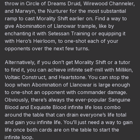
throw in Circle of Dreams Druid, Wirewood Channeler,
and Marwyn, the Nurturer for the most substantial
ramp to cast Morality Shift earlier on. Find a way to
give Abomination of Llanowar trample, like by
enchanting it with Setessan Training or equipping it
with Hero’s Heirloom, to one-shot each of your
opponents over the next few turns.
Alternatively, if you don’t get Morality Shift or a tutor
to find it, you can achieve infinite self-mill with Millikin,
Voltaic Construct, and Heartstone. You can stop the
loop when Abomination of Llanowar is large enough
to one-shot an opponent with commander damage.
Obviously, there’s always the ever-popular Sanguine
Blood and Exquisite Blood infinite life loss combo
around the table that can drain everyone’s life total
and gain you infinite life. You’ll just need a way to gain
life once both cards are on the table to start the
infinite loop.