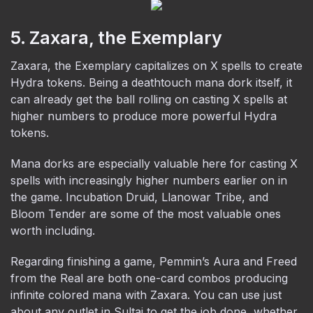
5. Zaxara, the Exemplary
Zaxara, the Exemplary capitalizes on X spells to create
Hydra tokens. Being a deathtouch mana dork itself, it
can already get the ball rolling on casting X spells at
higher numbers to produce more powerful Hydra
tokens.
Mana dorks are especially valuable here for casting X
spells with increasingly higher numbers earlier on in
the game. Incubation Druid, Llanowar Tribe, and
Bloom Tender are some of the most valuable ones
worth including.
Regarding finishing a game, Pemmin’s Aura and Freed
from the Real are both one-card combos producing
infinite colored mana with Zaxara. You can use just
about any outlet in Sultai to get the job done, whether