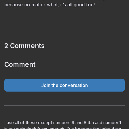
because no matter what, it’s all good fun!
2 Comments
Comment
Join the conversation
I use all of these except numbers 9 and 8 tbh and number 1
is my main deck funny enough. I've become the kobold guy