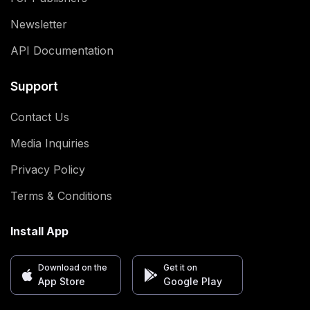
Newsletter
API Documentation
Support
Contact Us
Media Inquiries
Privacy Policy
Terms & Conditions
Install App
Download on the
Get it on
App Store
Google Play