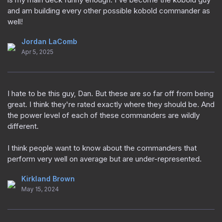
and am building every other possible kobold commander as
well!
Jordan LaComb
Apr 5, 2025
I hate to be this guy, Dan. But these are so far off from being
great. I think they're rated exactly where they should be. And
the power level of each of these commanders are wildly
different.
I think people want to know about the commanders that
perform very well on average but are under-represented.
Kirkland Brown
May 15, 2024