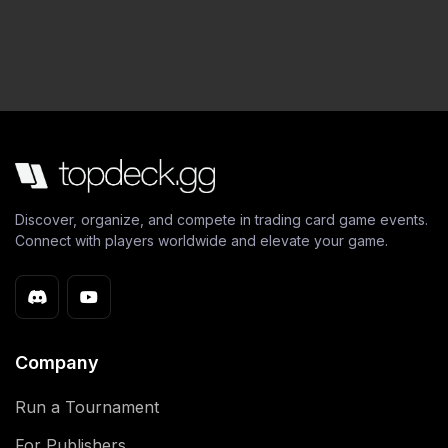
Discover, organize, and compete in trading card game events.
Connect with players worldwide and elevate your game.
Company
Run a Tournament
For Publishers