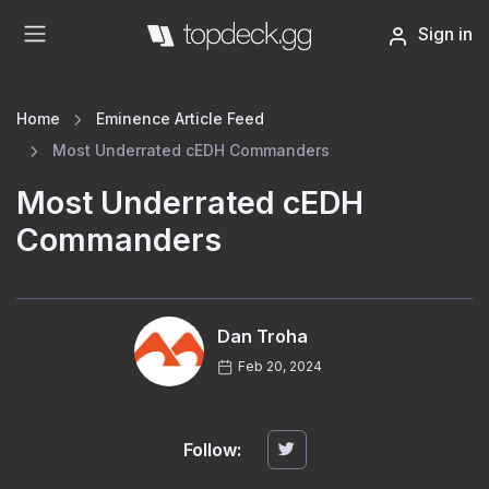
Sign in
Home
Eminence Article Feed
Most Underrated cEDH Commanders
Most Underrated cEDH
Commanders
Dan Troha
Feb 20, 2024
Follow: