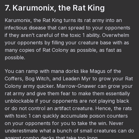
7. Karumonix, the Rat King
Karumonix, the Rat King turns its rat army into an
infectious disease that can spread to your opponents
if they aren’t careful of the toxic 1 ability. Overwhelm
your opponents by filling your creature base with as
many copies of Rat Colony as possible, as fast as
possible.
You can ramp with mana dorks like Magus of the
Coffers, Bog Witch, and Leaden Myr to grow your Rat
Colony army quicker. Marrow-Gnawer can grow your
rat army and give them fear to make them essentially
unblockable if your opponents are not playing black
or do not control an artifact creature. Hence, the rats
with toxic 1 can quickly accumulate poison counters
on your opponents for you to take the win. Never
underestimate what a bunch of small creatures can do
against combo decks that take too long.