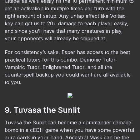
Citadel as we’ll easily hit the 10 permanent minimum to
get an activation in multiple times per turn with the
right amount of setup. Any untap effect like Voltaic
key can get us to 20+ damage to each player easily,
and since you’ll have that many creatures in play,
your opponents will already be chipped at.
For consistency’s sake, Esper has access to the best
practical tutors for this combo. Demonic Tutor,
Vampiric Tutor, Enlightened Tutor, and all the
counterspell backup you could want are all available
to you.
9. Tuvasa the Sunlit
Tuvasa the Sunlit can become a commander damage
bomb in a cEDH game when you have some powerful
aura cards in your hand. Ancestral Mask can be the