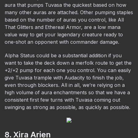
aura that pumps Tuvasa the quickest based on how
many other auras are attached. Other pumping staples
based on the number of auras you control, like All
That Glitters and Ethereal Armor, are a low mana
value way to get your legendary creature ready to
one-shot an opponent with commander damage.
Alpha Status could be a substantial addition if you
want to take the deck down a merfolk route to get the
+2/+2 pump for each one you control. You can easily
give Tuvasa trample with Audacity to finish the job,
even through blockers. All in all, we’re relying on a
high volume of aura enchantments so that we have a
consistent first few turns with Tuvasa coming out
swinging as strong as possible, as quickly as possible.
8. Xira Arien