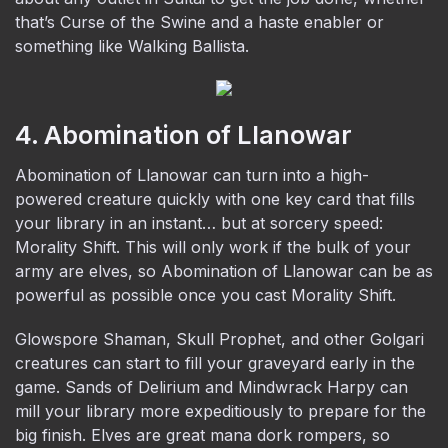
that’s Curse of the Swine and a haste enabler or
something like Walking Ballista.
4. Abomination of Llanowar
Abomination of Llanowar can turn into a high-
powered creature quickly with one key card that fills
your library in an instant… but at sorcery speed:
Morality Shift. This will only work if the bulk of your
army are elves, so Abomination of Llanowar can be as
powerful as possible once you cast Morality Shift.
Glowspore Shaman, Skull Prophet, and other Golgari
creatures can start to fill your graveyard early in the
game. Sands of Delirium and Mindwrack Harpy can
mill your library more expeditiously to prepare for the
big finish. Elves are great mana dork rompers, so