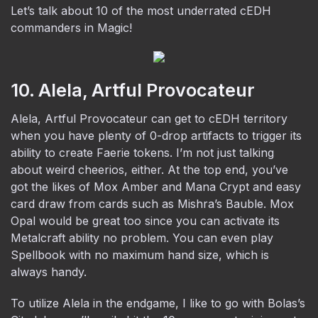
Let’s talk about 10 of the most underrated cEDH
commanders in Magic!
10. Alela, Artful Provocateur
Alela, Artful Provocateur can get to cEDH territory
when you have plenty of 0-drop artifacts to trigger its
ability to create Faerie tokens. I’m not just talking
about weird cheerios, either. At the top end, you’ve
got the likes of Mox Amber and Mana Crypt and easy
card draw from cards such as Mishra’s Bauble. Mox
Opal would be great too since you can activate its
Metalcraft ability no problem. You can even play
Spellbook with no maximum hand size, which is
always handy.
To utilize Alela in the endgame, I like to go with Bolas’s