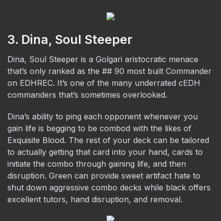
3. Dina, Soul Steeper
Dina, Soul Steeper is a Golgari aristocratic menace
that’s only ranked as the ## 90 most built Commander
on EDHREC. It’s one of the many underrated cEDH
commanders that’s sometimes overlooked.
Dina’s ability to ping each opponent whenever you
gain life is begging to be combod with the likes of
Exquisite Blood. The rest of your deck can be tailored
to actually getting that card into your hand, cards to
initiate the combo through gaining life, and then
disruption. Green can provide sweet artifact hate to
shut down aggressive combo decks while black offers
excellent tutors, hand disruption, and removal.