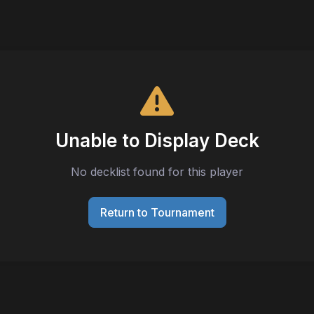
Unable to Display Deck
No decklist found for this player
Return to Tournament