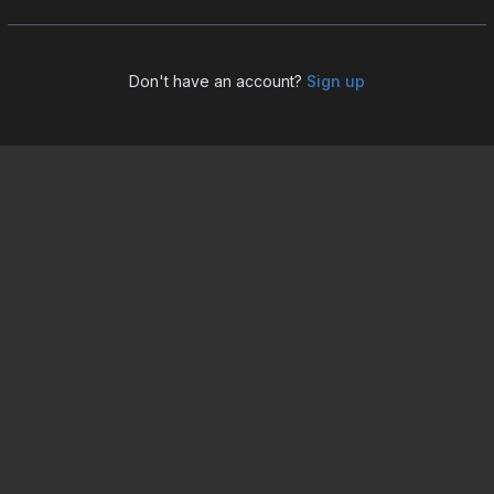
Don't have an account?
Sign up