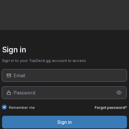
Sign in
Sign in to your TopDeck.gg account to access
Forgot password?
Remember me
Sign in