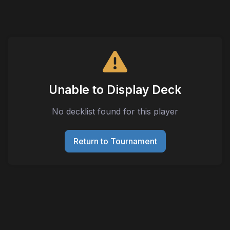
Unable to Display Deck
No decklist found for this player
Return to Tournament