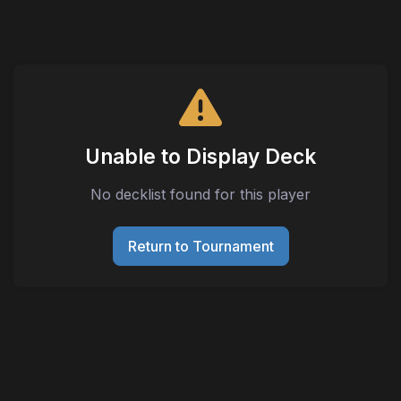
Unable to Display Deck
No decklist found for this player
Return to Tournament