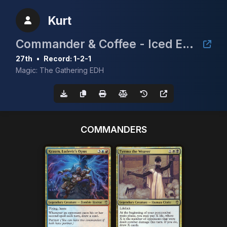
Kurt
Commander & Coffee - Iced Edition
27th
•
Record: 1-2-1
Magic: The Gathering EDH
COMMANDERS