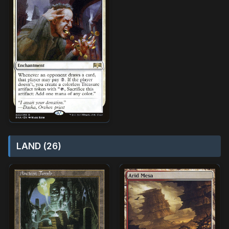
LAND (26)