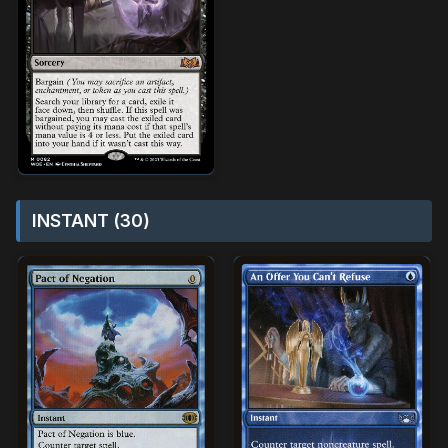
INSTANT (30)