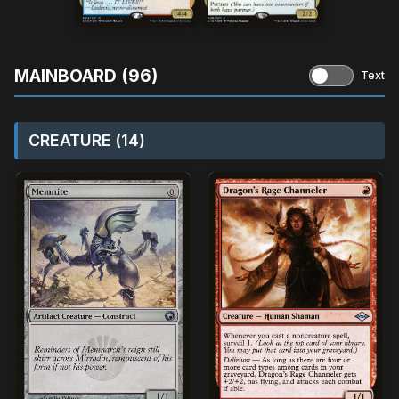
MAINBOARD (96)
Text
CREATURE (14)