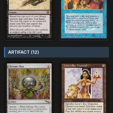
ARTIFACT (12)