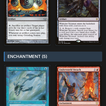
ENCHANTMENT (5)