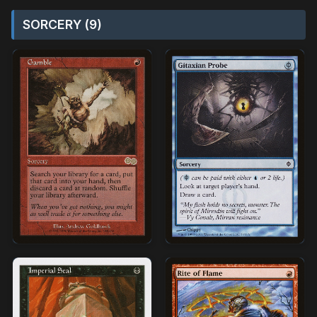
SORCERY (9)