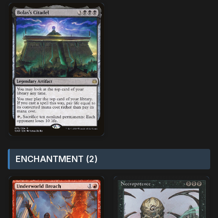
ENCHANTMENT (2)