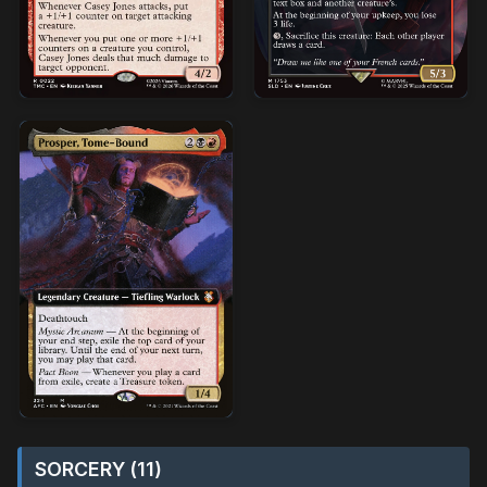
SORCERY (11)