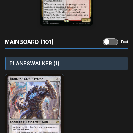
MAINBOARD (101)
Text
PLANESWALKER (1)