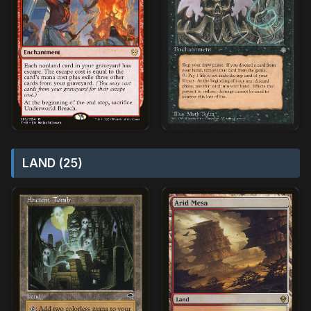
LAND (25)