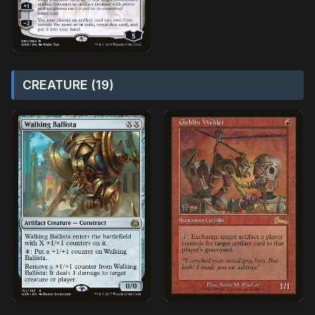
CREATURE (19)