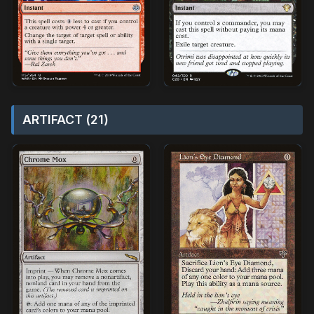
ARTIFACT (21)