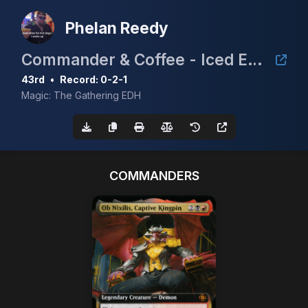
Phelan Reedy
Commander & Coffee - Iced Edition
43rd
•
Record: 0-2-1
Magic: The Gathering EDH
COMMANDERS