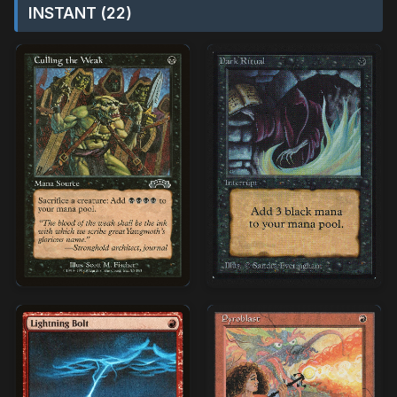
INSTANT (22)