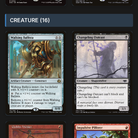
CREATURE (16)