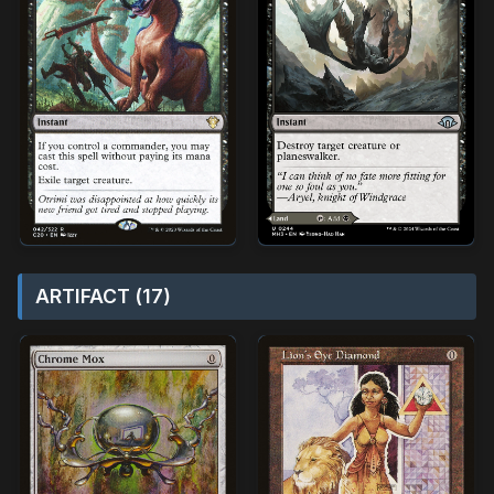
ARTIFACT (17)