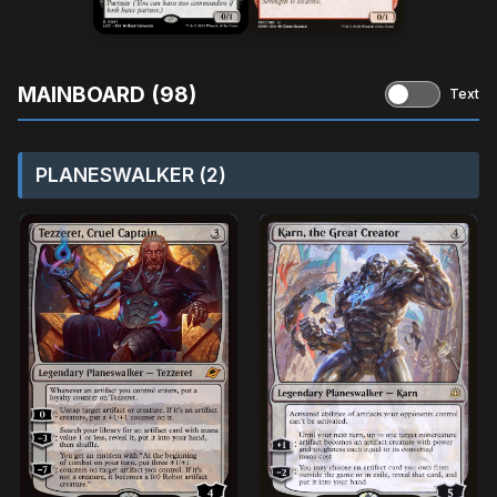
MAINBOARD (98)
Text
PLANESWALKER (2)