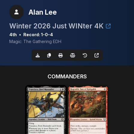
Alan Lee
Winter 2026 Just WINter 4K
4th
•
Record: 1-0-4
Magic: The Gathering EDH
COMMANDERS