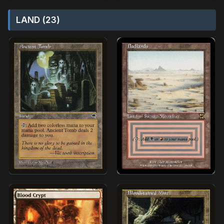
LAND (23)