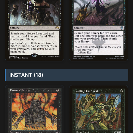
INSTANT (18)