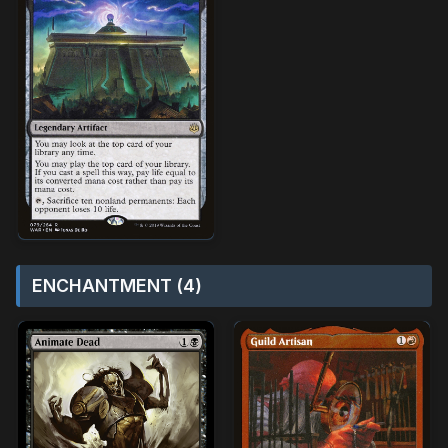
ENCHANTMENT (4)