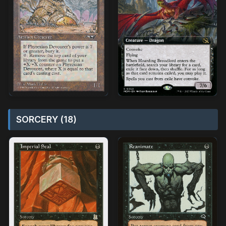
SORCERY (18)