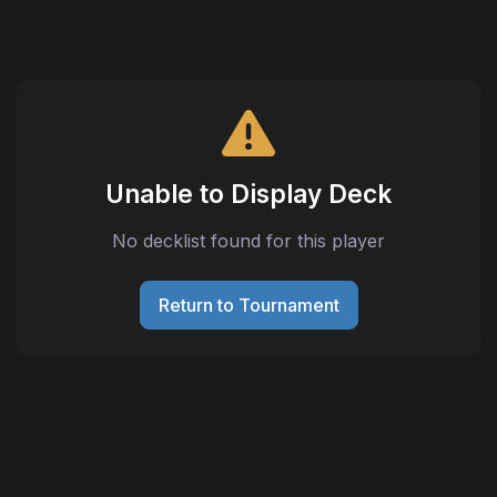
Unable to Display Deck
No decklist found for this player
Return to Tournament