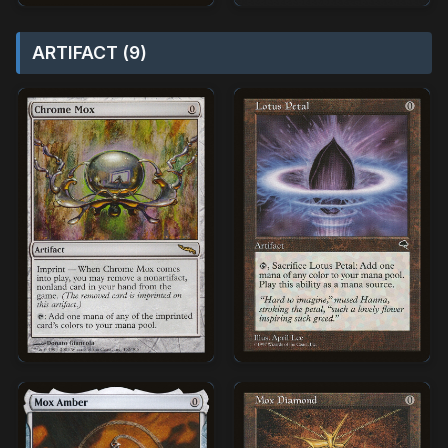
ARTIFACT (9)