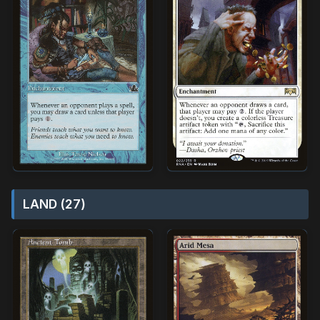
LAND (27)