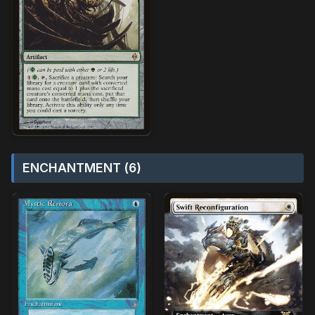
ENCHANTMENT (6)