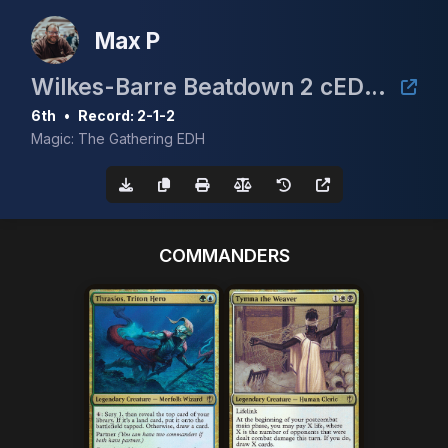
Max P
Wilkes-Barre Beatdown 2 cEDH $5K
6th
•
Record: 2-1-2
Magic: The Gathering EDH
COMMANDERS