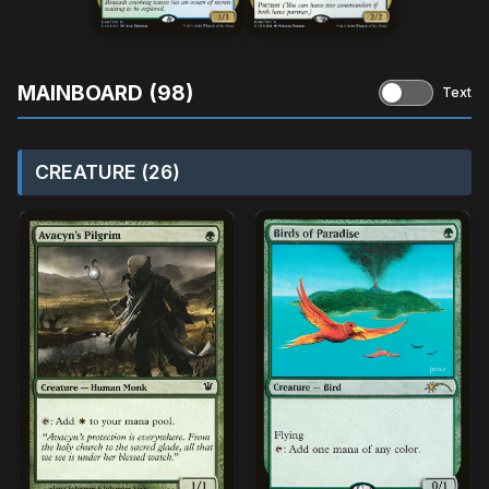
MAINBOARD (98)
Text
CREATURE (26)