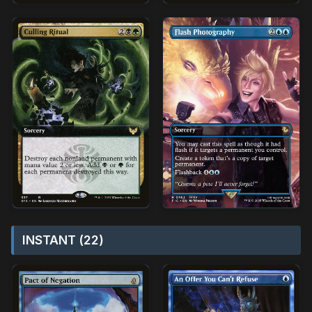
INSTANT (22)