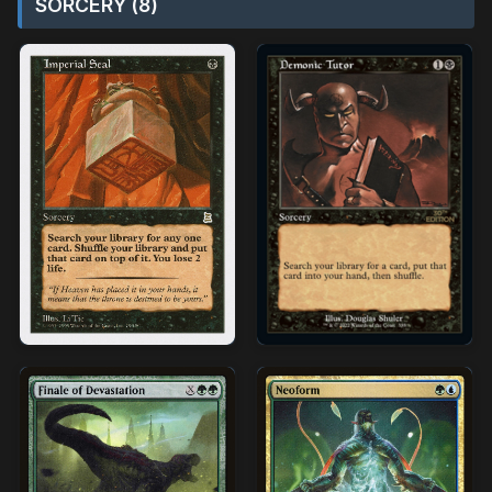
SORCERY (8)