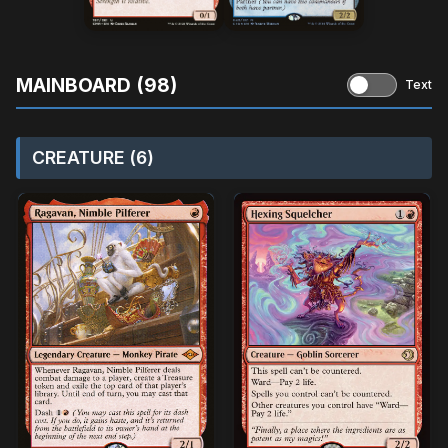
MAINBOARD (98)
Text
CREATURE (6)