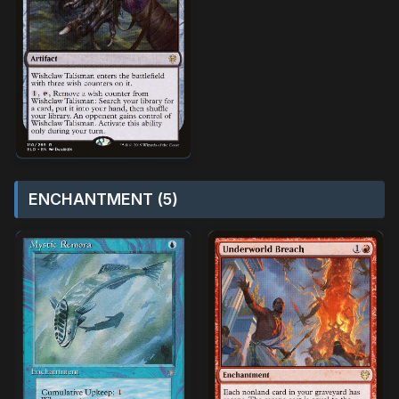
ENCHANTMENT (5)