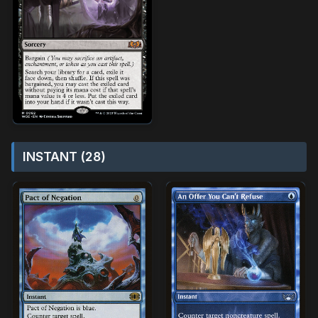
INSTANT (28)