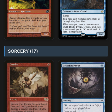
SORCERY (17)