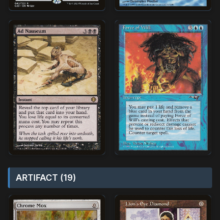
ARTIFACT (19)