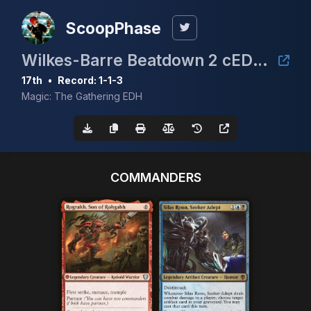
ScoopPhase
Wilkes-Barre Beatdown 2 cEDH $5K
17th
•
Record: 1-1-3
Magic: The Gathering EDH
COMMANDERS