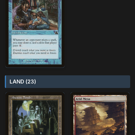
LAND (23)