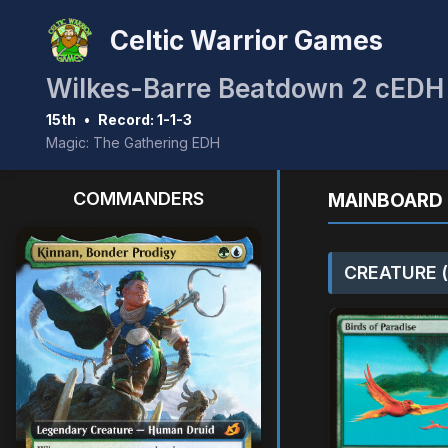
Celtic Warrior Games
Wilkes-Barre Beatdown 2 cEDH
15th
•
Record: 1-1-3
Magic: The Gathering EDH
COMMANDERS
MAINBOARD 
CREATURE (