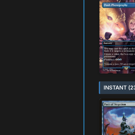
INSTANT (2