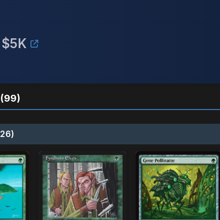
 $5K
(99)
26)