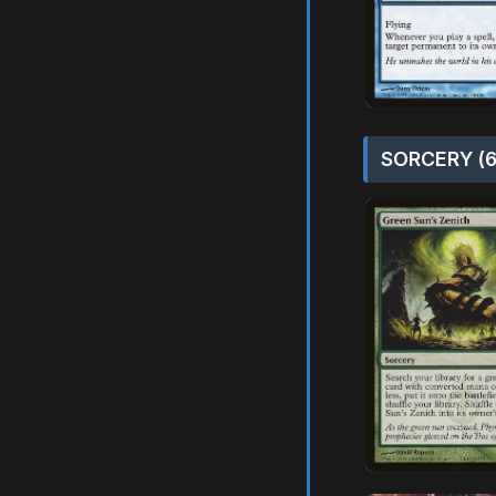
SORCERY (6