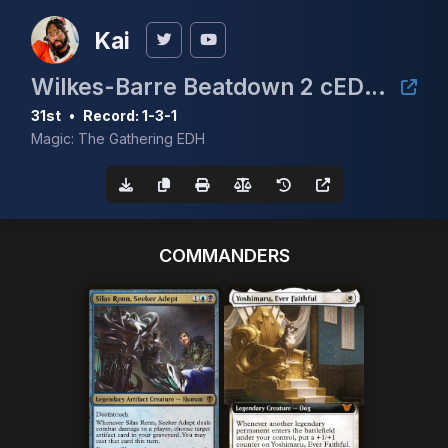
Kai
Wilkes-Barre Beatdown 2 cEDH $5K
31st
•
Record: 1-3-1
Magic: The Gathering EDH
COMMANDERS