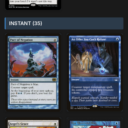
INSTANT (35)