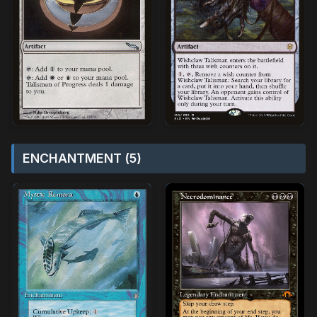
ENCHANTMENT (5)