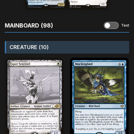
MAINBOARD (98)
Text
CREATURE (10)