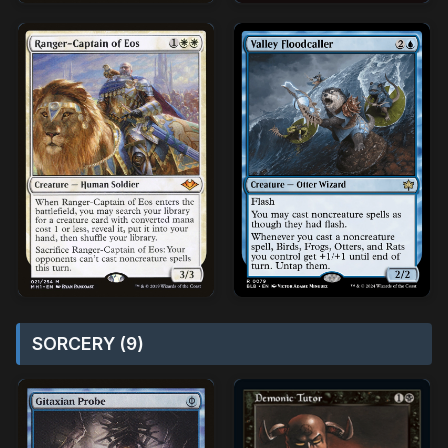
SORCERY (9)