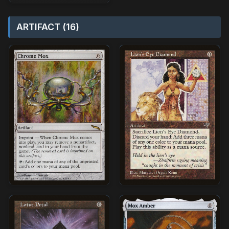
ARTIFACT (16)