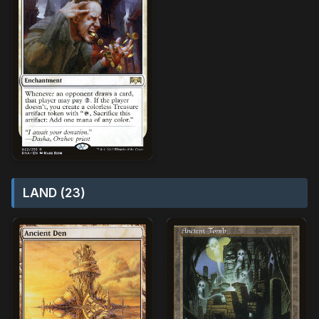
LAND (23)