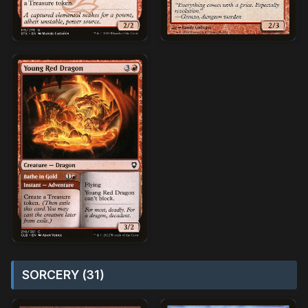
SORCERY (31)