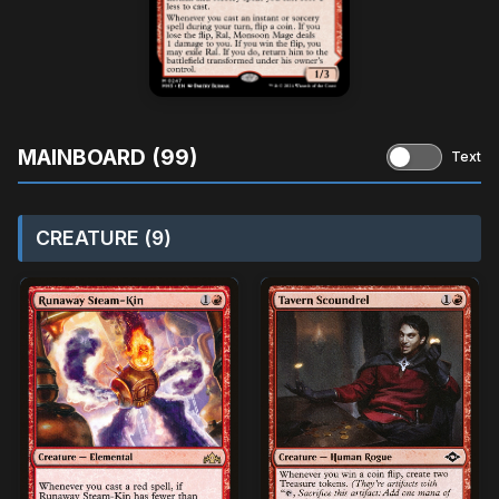
MAINBOARD (99)
Text
CREATURE (9)