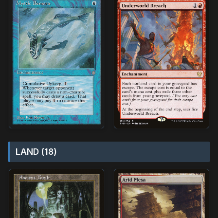
LAND (18)