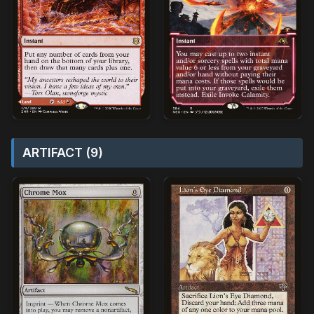
ARTIFACT (9)