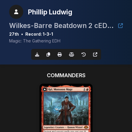
Phillip Ludwig
Wilkes-Barre Beatdown 2 cEDH $5K
27th
•
Record: 1-3-1
Magic: The Gathering EDH
COMMANDERS