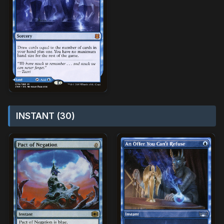
INSTANT (30)