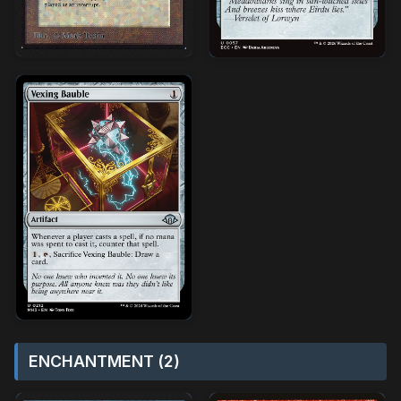
ENCHANTMENT (2)