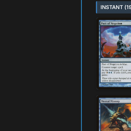
INSTANT (1