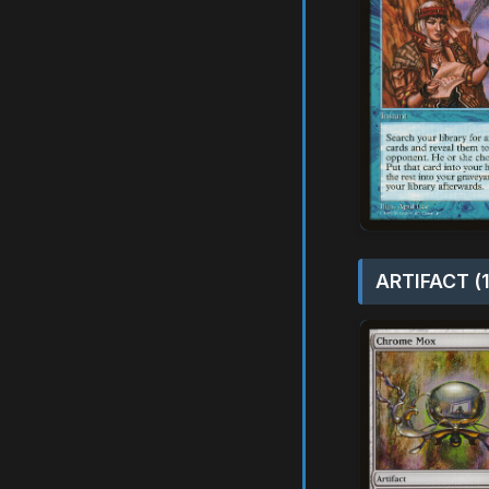
ARTIFACT (