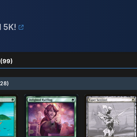
 5K!
(99)
28)