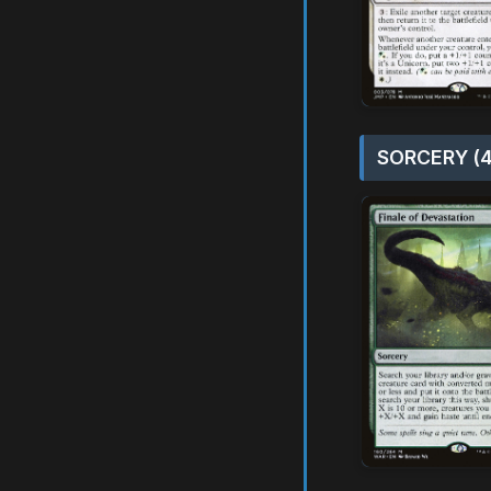
SORCERY (4