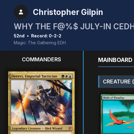
Christopher Gilpin
WHY THE F@%$ JULY-IN CEDH
52nd
•
Record: 0-2-2
Magic: The Gathering EDH
COMMANDERS
MAINBOARD 
CREATURE (