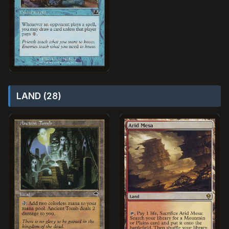
LAND (28)