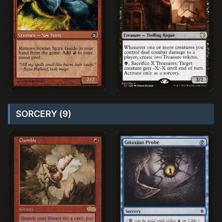
SORCERY (9)