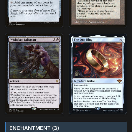
ENCHANTMENT (3)