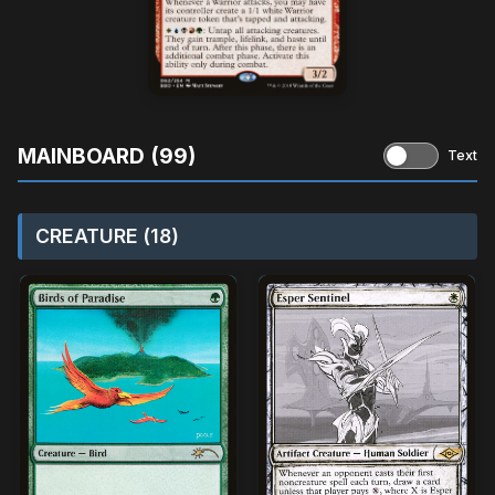
MAINBOARD (99)
Text
CREATURE (18)