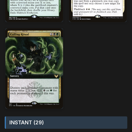
INSTANT (29)