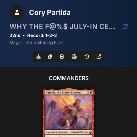
Cory Partida
WHY THE F@%$ JULY-IN CEDH 5K!
22nd
•
Record: 1-2-2
Magic: The Gathering EDH
COMMANDERS