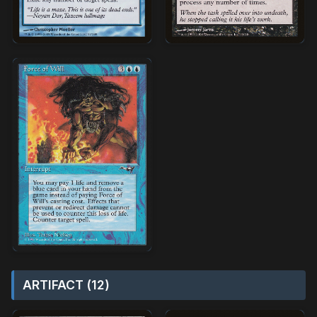
ARTIFACT (12)