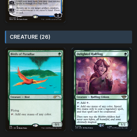
CREATURE (26)