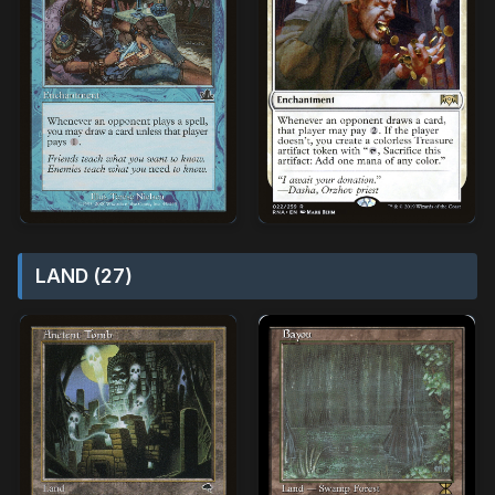
LAND (27)