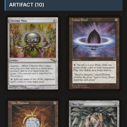
ARTIFACT (10)