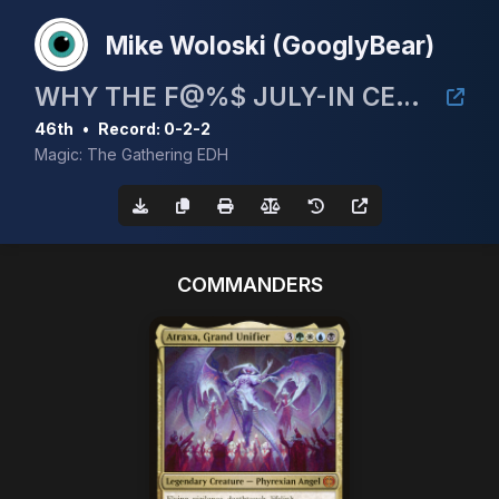
Mike Woloski (GooglyBear)
WHY THE F@%$ JULY-IN CEDH 5K!
46th
•
Record: 0-2-2
Magic: The Gathering EDH
COMMANDERS