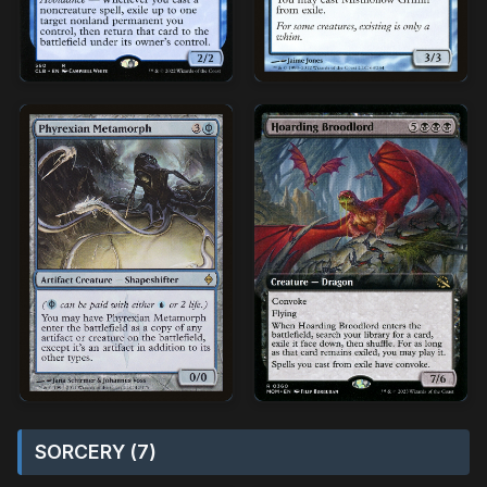
SORCERY (7)