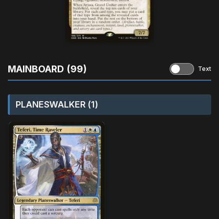
MAINBOARD (99)
Text
PLANESWALKER (1)