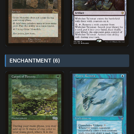
ENCHANTMENT (6)