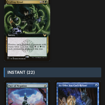
INSTANT (22)