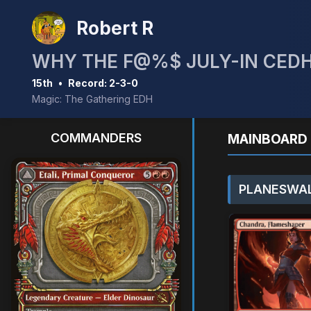
Robert R
WHY THE F@%$ JULY-IN CEDH
15th
•
Record: 2-3-0
Magic: The Gathering EDH
COMMANDERS
MAINBOARD 
PLANESWAL