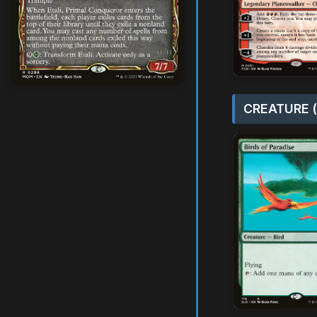
CREATURE (