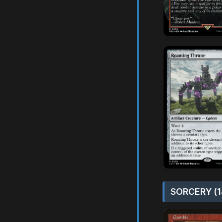
SORCERY (1