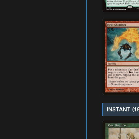
INSTANT (1