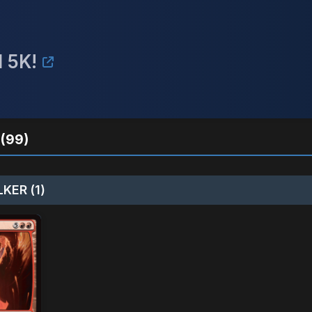
 5K!
(99)
KER (1)