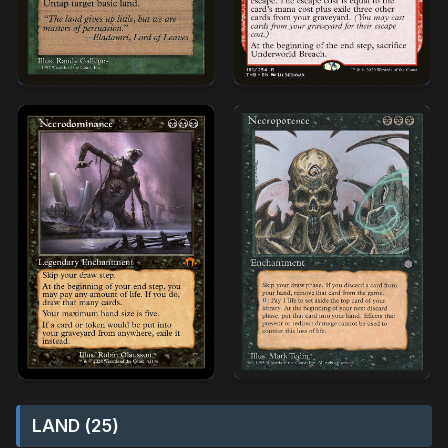
LAND (25)