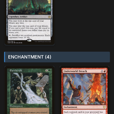
ENCHANTMENT (4)