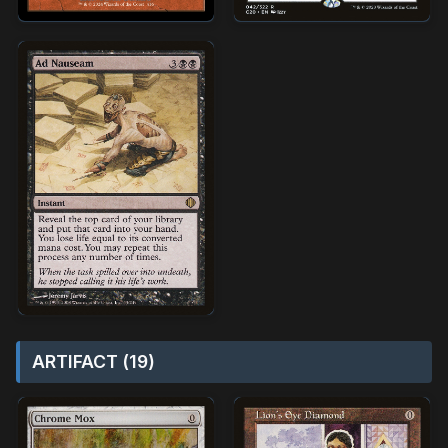
ARTIFACT (19)