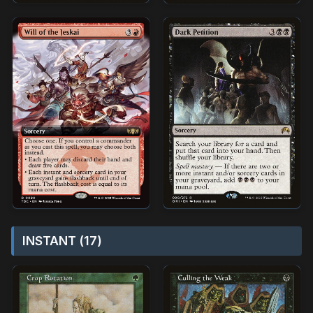
INSTANT (17)