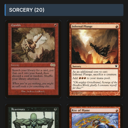
SORCERY (20)