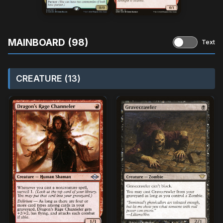
MAINBOARD (98)
Text
CREATURE (13)