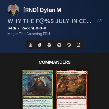
[RND] Dylan M
WHY THE F@%$ JULY-IN CEDH 5K!
64th
•
Record: 0-3-0
Magic: The Gathering EDH
COMMANDERS