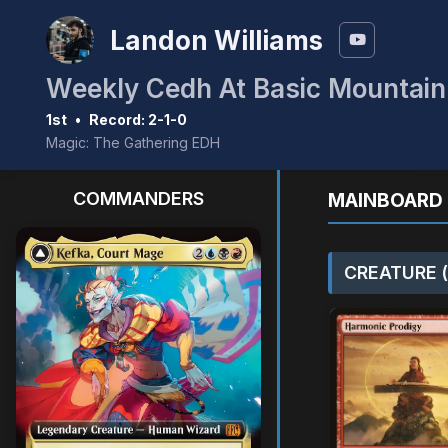
Landon Williams
Weekly Cedh At Basic Mountai
1st
•
Record: 2-1-0
Magic: The Gathering EDH
COMMANDERS
MAINBOARD 
CREATURE (