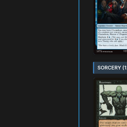
SORCERY (1