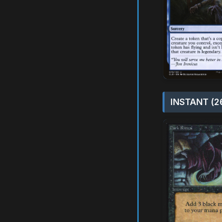
INSTANT (2