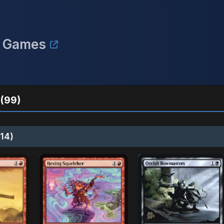
n Games
(99)
14)