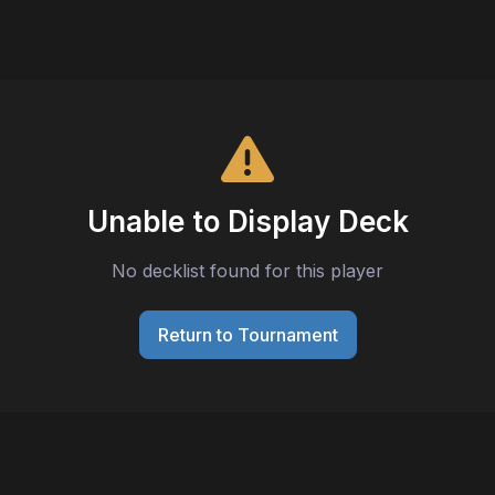
Unable to Display Deck
No decklist found for this player
Return to Tournament